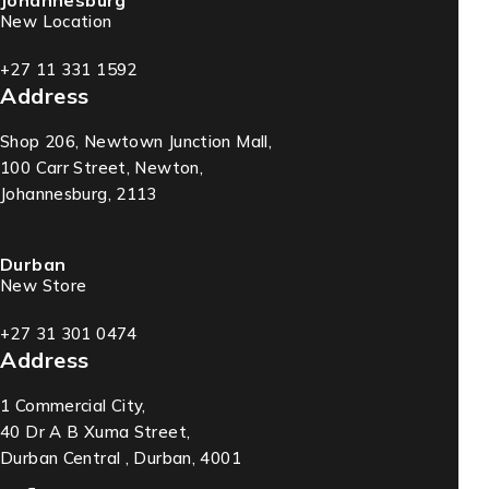
Johannesburg
New Location
+27 11 331 1592
Address
Shop 206, Newtown Junction Mall,
100 Carr Street, Newton,
Johannesburg, 2113
Durban
New Store
+27 31 301 0474
Address
1 Commercial City,
40 Dr A B Xuma Street,
Durban Central , Durban, 4001