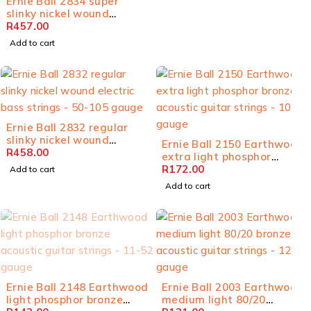
Ernie Ball 2834 super
slinky nickel wound
electric bass strings - 45-
R
457.00
100 gauge
Add to cart
Ernie Ball 2832 regular
slinky nickel wound
Ernie Ball 2150 Earthwood
electric bass strings - 50-
R
458.00
extra light phosphor
105 gauge
bronze acoustic guitar
R
172.00
Add to cart
strings - 10-50 gauge
Add to cart
SOLD OUT
Ernie Ball 2148 Earthwood
Ernie Ball 2003 Earthwood
light phosphor bronze
medium light 80/20