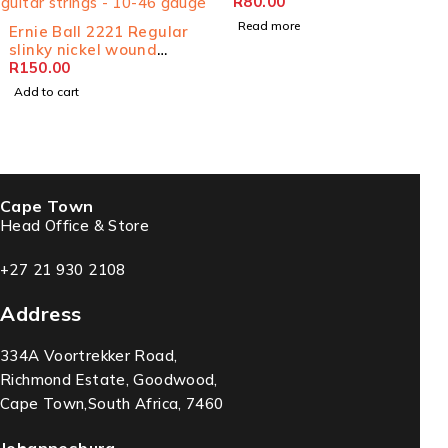
R
80.00
Read more
Ernie Ball 2221 Regular
slinky nickel wound
electric guitar strings -
R
150.00
10-46 gauge
Add to cart
Cape Town
Head Office & Store
+27 21 930 2108
Address
334A Voortrekker Road,
Richmond Estate, Goodwood,
Cape Town,South Africa, 7460