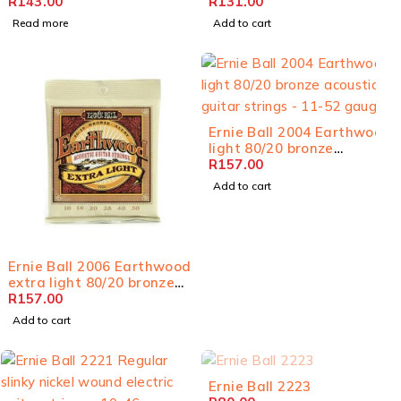
acoustic guitar strings -
R
143.00
bronze acoustic guitar
R
131.00
11-52 gauge
strings - 12-54 gauge
Read more
Add to cart
Ernie Ball 2004 Earthwood
light 80/20 bronze
acoustic guitar strings -
R
157.00
11-52 gauge
Add to cart
Ernie Ball 2006 Earthwood
extra light 80/20 bronze
acoustic guitar strings -
R
157.00
10-50 gauge
Add to cart
SOLD OUT
Ernie Ball 2223