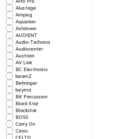
Alto Pro
Alustage
Ampeg
Aquarian
Ashdown
AUDIENT
Audio-Technica
Audiocenter
Austrian
AV:Link
BC Electronics
beamZ
Behringer
beyma
BK Percussion
Black Star
Blackstar
BOSS
Carry On
Casio
CELTO