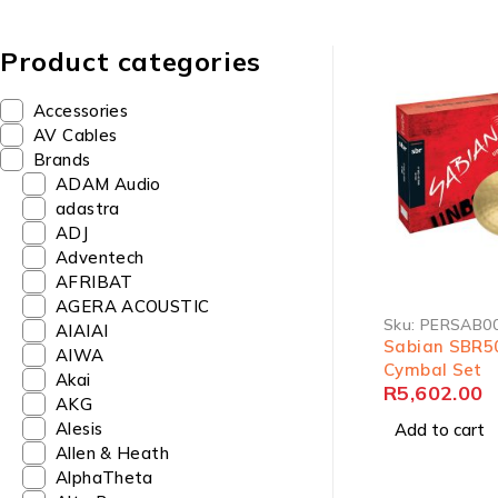
Product categories
Accessories
AV Cables
Brands
ADAM Audio
adastra
ADJ
Adventech
AFRIBAT
AGERA ACOUSTIC
Sku:
PERSAB0
AIAIAI
Sabian SBR5
AIWA
Cymbal Set
Akai
R
5,602.00
AKG
Alesis
Add to cart
Allen & Heath
AlphaTheta