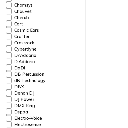
Chamsys
Chauvet
Cherub
Cort
Cosmic Ears
Crafter
Crossrock
Cyberdyne
D?Addario
D’Addario
DaDi
DB Percussion
dB Technology
DBX
Denon DJ
DJ Power
DMX King
Dsppa
Electro-Voice
Electrosense