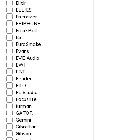
Elixir
ELLIES
Energizer
EPIPHONE
Ernie Ball
ESi
EuroSmoke
Evans
EVE Audio
EWI
FBT
Fender
FILO
FL Studio
Focusrite
furman
GATOR
Gemini
Gibraltar
Gibson