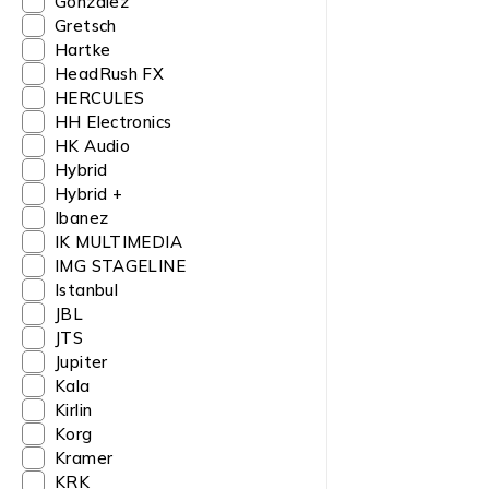
Gonzalez
Gretsch
Hartke
HeadRush FX
HERCULES
HH Electronics
HK Audio
Hybrid
Hybrid +
Ibanez
IK MULTIMEDIA
IMG STAGELINE
Istanbul
JBL
JTS
Jupiter
Kala
Kirlin
Korg
Kramer
KRK