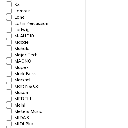
KZ
Lamour
Lane
Latin Percussion
Ludwig
M-AUDIO
Mackie
Mahalo
Major Tech
MAONO
Mapex
Mark Bass
Marshall
Martin & Co.
Mason
MEDELI
Meinl
Meters Music
MIDAS
MIDI Plus