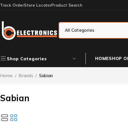
Track Order
Store Locator
Product Search
HOME
SHOP O
Shop Categories
Home
/
Brands
/
Sabian
Sabian