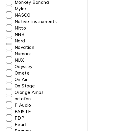
Monkey Banana
Mylar
NASCO
Native Iinstruments
Nitto
NNB
Nord
Novation
Numark
NUX
Odyssey
Omete
On Air
On Stage
Orange Amps
ortofon
P Audio
PAISTE
PDP
Pearl
Peavey