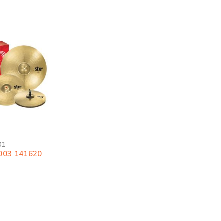
01
003 141620