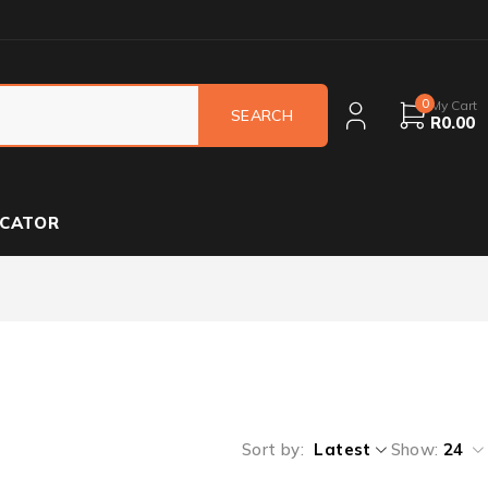
0
My Cart
R
0.00
OCATOR
Sort by
Latest
Show:
24