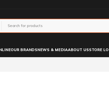
NLINE
OUR BRANDS
NEWS & MEDIA
ABOUT US
STORE L