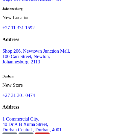
Johannesburg
New Location
+27 11 331 1592
Address
Shop 206, Newtown Junction Mall,
100 Carr Street, Newton,
Johannesburg, 2113
Durban
New Store
+27 31 301 0474
Address
1 Commercial City,
40 Dr A B Xuma Street,
Durban Central , Durban, 4001