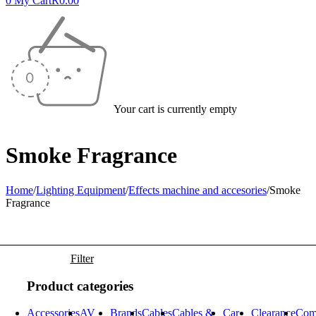
0
My Cart
R
0.00
Your cart is currently empty
Smoke Fragrance
Home
/
Lighting Equipment
/
Effects machine and accesories
/
Smoke
Fragrance
Filter
Product categories
Accessories
AV
Brands
Cables
Cables &
Car
Clearance
Com