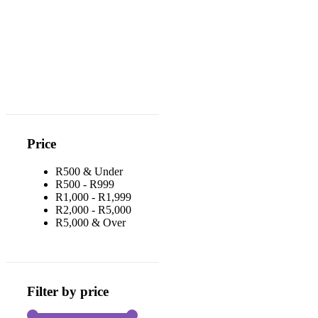
Price
R500 & Under
R500 - R999
R1,000 - R1,999
R2,000 - R5,000
R5,000 & Over
Filter by price