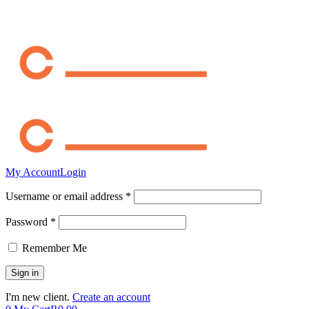
My Account
Login
Username or email address *
Password *
Remember Me
I'm new client.
Create an account