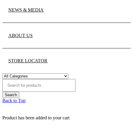
NEWS & MEDIA
ABOUT US
STORE LOCATOR
Back to Top
Product has been added to your cart