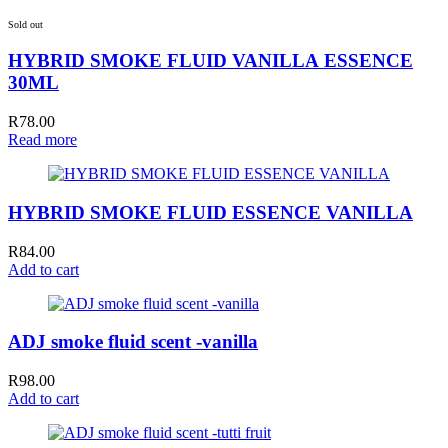
Sold out
HYBRID SMOKE FLUID VANILLA ESSENCE
30ML
R
78.00
Read more
HYBRID SMOKE FLUID ESSENCE VANILLA
R
84.00
Add to cart
ADJ smoke fluid scent -vanilla
R
98.00
Add to cart