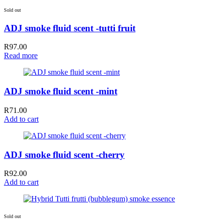
Sold out
ADJ smoke fluid scent -tutti fruit
R
97.00
Read more
ADJ smoke fluid scent -mint
R
71.00
Add to cart
ADJ smoke fluid scent -cherry
R
92.00
Add to cart
Sold out