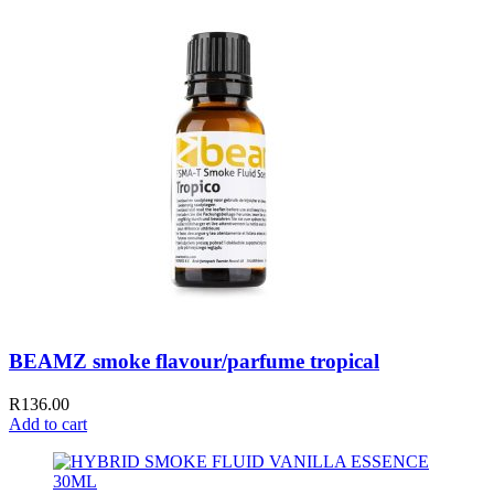
BEAMZ smoke flavour/parfume tropical
R
136.00
Add to cart