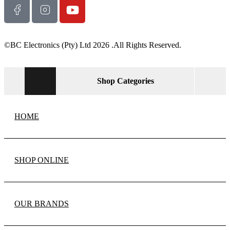
©BC Electronics (Pty) Ltd 2026 .All Rights Reserved.
Shop Categories
HOME
SHOP ONLINE
OUR BRANDS