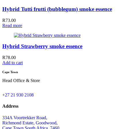
Hybrid Tutti frutti (bubblegum) smoke essence
R
73.00
Read more
Hybrid Strawberry smoke essence
R
78.00
Add to cart
Cape Town
Head Office & Store
+27 21 930 2108
Address
334A Voortrekker Road,
Richmond Estate, Goodwood,
Cape Town,South Africa, 7460