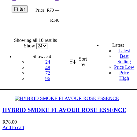
Filter
Price:
R70
—
R140
Showing all 10 results
Latest
Show
Latest
Best
Show:
24
Sort
Selling
24
by
Price Low
48
Price
72
High
96
HYBRID SMOKE FLAVOUR ROSE ESSENCE
R
78.00
Add to cart