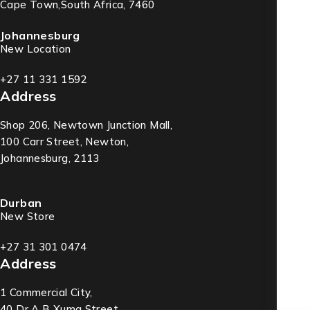
Cape Town,South Africa, 7460
Johannesburg
New Location
+27 11 331 1592
Address
Shop 206, Newtown Junction Mall,
100 Carr Street, Newton,
Johannesburg, 2113
Durban
New Store
+27 31 301 0474
Address
1 Commercial City,
40 Dr A B Xuma Street,