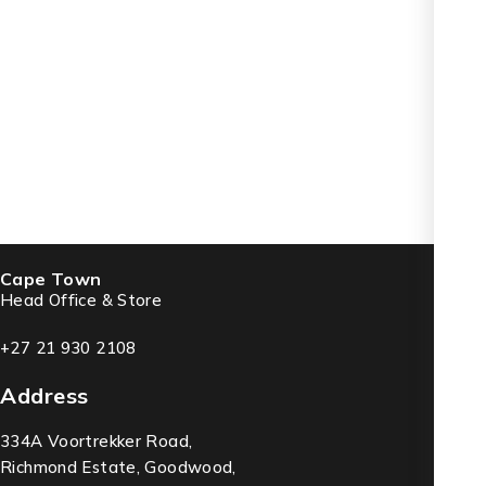
Cape Town
Head Office & Store
+27 21 930 2108
Address
334A Voortrekker Road,
Richmond Estate, Goodwood,