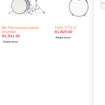
SOLD OUT
SOLD OUT
Bk Percussion Junior
Toto TTD-3
Drumkit
R
1,829.00
R
1,941.00
Read more
Read more