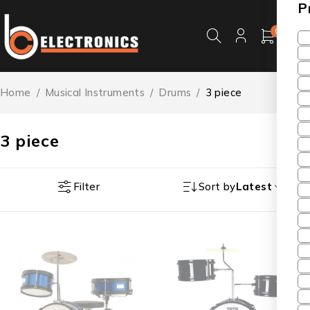
P
0
Home
/
Musical Instruments
/
Drums
/
3 piece
3 piece
Filter
Sort by
Latest