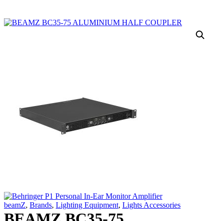
beamZ
,
Brands
,
Lighting Equipment
,
Lights Accessories
BEAMZ BC35-75