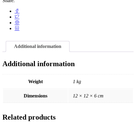
Share:
Additional information
Additional information
Weight
1 kg
Dimensions
12 × 12 × 6 cm
Related products