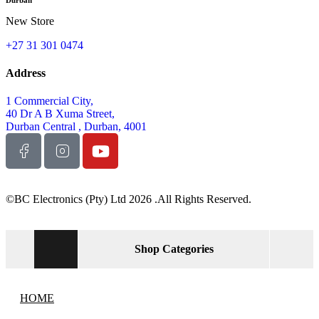
New Store
+27 31 301 0474
Address
1 Commercial City,
40 Dr A B Xuma Street,
Durban Central , Durban, 4001
©BC Electronics (Pty) Ltd 2026 .All Rights Reserved.
Shop Categories
HOME