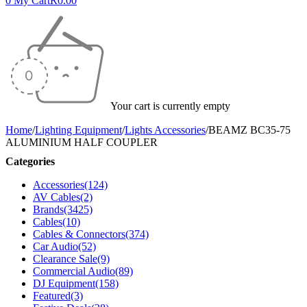
0
My Cart
R
0.00
Your cart is currently empty
Home
/
Lighting Equipment
/
Lights Accessories
/
BEAMZ BC35-75
ALUMINIUM HALF COUPLER
Categories
Accessories
(124)
AV Cables
(2)
Brands
(3425)
Cables
(10)
Cables & Connectors
(374)
Car Audio
(52)
Clearance Sale
(9)
Commercial Audio
(89)
DJ Equipment
(158)
Featured
(3)