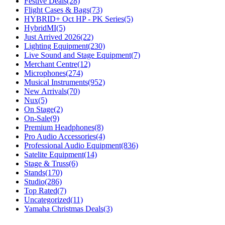
Festive Deals
(28)
Flight Cases & Bags
(73)
HYBRID+ Oct HP - PK Series
(5)
HybridMI
(5)
Just Arrived 2026
(22)
Lighting Equipment
(230)
Live Sound and Stage Equipment
(7)
Merchant Centre
(12)
Microphones
(274)
Musical Instruments
(952)
New Arrivals
(70)
Nux
(5)
On Stage
(2)
On-Sale
(9)
Premium Headphones
(8)
Pro Audio Accessories
(4)
Professional Audio Equipment
(836)
Satelite Equipment
(14)
Stage & Truss
(6)
Stands
(170)
Studio
(286)
Top Rated
(7)
Uncategorized
(11)
Yamaha Christmas Deals
(3)