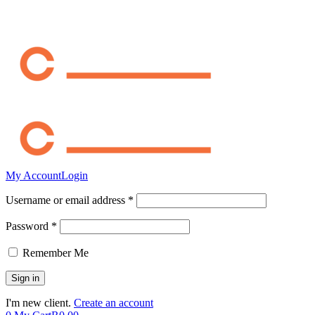
My Account
Login
Username or email address *
Password *
Remember Me
I'm new client.
Create an account