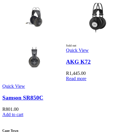
Sold out
Quick View
AKG K72
R
1,445.00
Read more
Quick View
Q
Samson SR850C
R
801.00
Add to cart
A
Cape Town