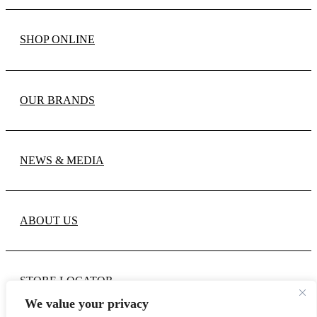
SHOP ONLINE
OUR BRANDS
NEWS & MEDIA
ABOUT US
STORE LOCATOR
We value your privacy