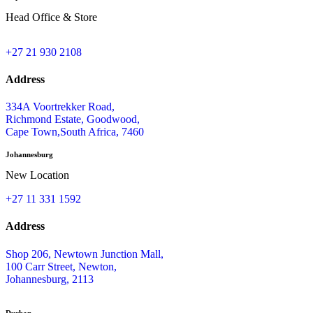
Head Office & Store
+27 21 930 2108
Address
334A Voortrekker Road,
Richmond Estate, Goodwood,
Cape Town,South Africa, 7460
Johannesburg
New Location
+27 11 331 1592
Address
Shop 206, Newtown Junction Mall,
100 Carr Street, Newton,
Johannesburg, 2113
Durban