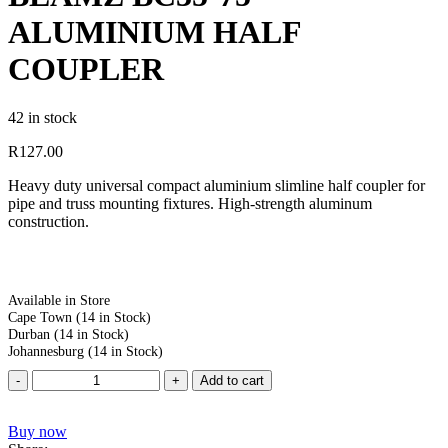
ALUMINIUM HALF
COUPLER
42 in stock
R
127.00
Heavy duty universal compact aluminium slimline half coupler for
pipe and truss mounting fixtures. High-strength aluminum
construction.
Available in Store
Cape Town
(14 in Stock)
Durban
(14 in Stock)
Johannesburg
(14 in Stock)
Add to cart
Buy now