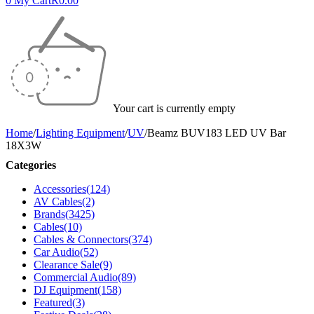
0
My Cart
R
0.00
Your cart is currently empty
Home
/
Lighting Equipment
/
UV
/
Beamz BUV183 LED UV Bar
18X3W
Categories
Accessories
(124)
AV Cables
(2)
Brands
(3425)
Cables
(10)
Cables & Connectors
(374)
Car Audio
(52)
Clearance Sale
(9)
Commercial Audio
(89)
DJ Equipment
(158)
Featured
(3)