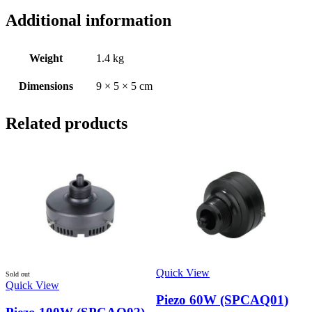
Additional information
Weight
1.4 kg
Dimensions
9 × 5 × 5 cm
Related products
Quick View
Sold out
Quick View
Piezo 60W (SPCAQ01)