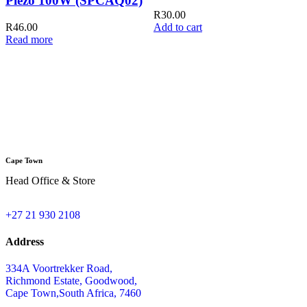
Piezo 100W (SPCAQ02)
R
30.00
R
46.00
Add to cart
Read more
Q
A
Cape Town
Head Office & Store
+27 21 930 2108
Address
334A Voortrekker Road,
Richmond Estate, Goodwood,
Cape Town,South Africa, 7460