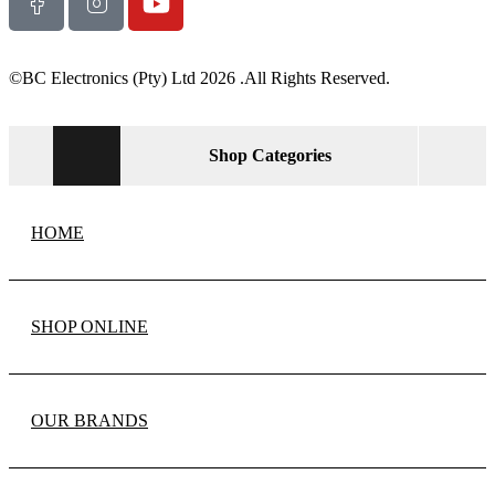
©BC Electronics (Pty) Ltd 2026 .All Rights Reserved.
Shop Categories
HOME
SHOP ONLINE
OUR BRANDS