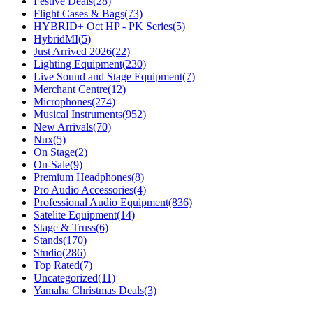
Festive Deals
(28)
Flight Cases & Bags
(73)
HYBRID+ Oct HP - PK Series
(5)
HybridMI
(5)
Just Arrived 2026
(22)
Lighting Equipment
(230)
Live Sound and Stage Equipment
(7)
Merchant Centre
(12)
Microphones
(274)
Musical Instruments
(952)
New Arrivals
(70)
Nux
(5)
On Stage
(2)
On-Sale
(9)
Premium Headphones
(8)
Pro Audio Accessories
(4)
Professional Audio Equipment
(836)
Satelite Equipment
(14)
Stage & Truss
(6)
Stands
(170)
Studio
(286)
Top Rated
(7)
Uncategorized
(11)
Yamaha Christmas Deals
(3)