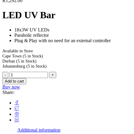
R
1,292.00
LED UV Bar
18x3W UV LEDs
Parabolic reflector
Plug & Play with no need for an external controller
Available in Store
Cape Town
(5 in Stock)
Durban
(5 in Stock)
Johannesburg
(5 in Stock)
Add to cart
Buy now
Share:
Additional information