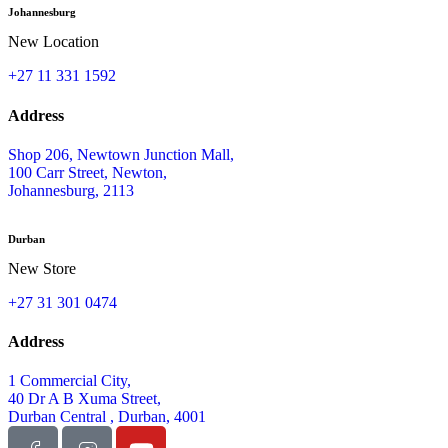
Johannesburg
New Location
+27 11 331 1592
Address
Shop 206, Newtown Junction Mall,
100 Carr Street, Newton,
Johannesburg, 2113
Durban
New Store
+27 31 301 0474
Address
1 Commercial City,
40 Dr A B Xuma Street,
Durban Central , Durban, 4001