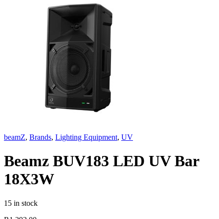
beamZ
,
Brands
,
Lighting Equipment
,
UV
Beamz BUV183 LED UV Bar
18X3W
15 in stock