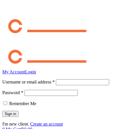
My Account
Login
Username or email address *
Password *
Remember Me
I'm new client.
Create an account