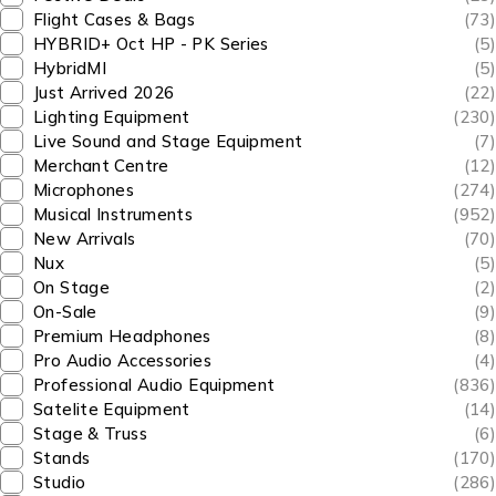
Flight Cases & Bags
(73)
HYBRID+ Oct HP - PK Series
(5)
HybridMI
(5)
Just Arrived 2026
(22)
Lighting Equipment
(230)
Live Sound and Stage Equipment
(7)
Merchant Centre
(12)
Microphones
(274)
Musical Instruments
(952)
New Arrivals
(70)
Nux
(5)
On Stage
(2)
On-Sale
(9)
Premium Headphones
(8)
Pro Audio Accessories
(4)
Professional Audio Equipment
(836)
Satelite Equipment
(14)
Stage & Truss
(6)
Stands
(170)
Studio
(286)