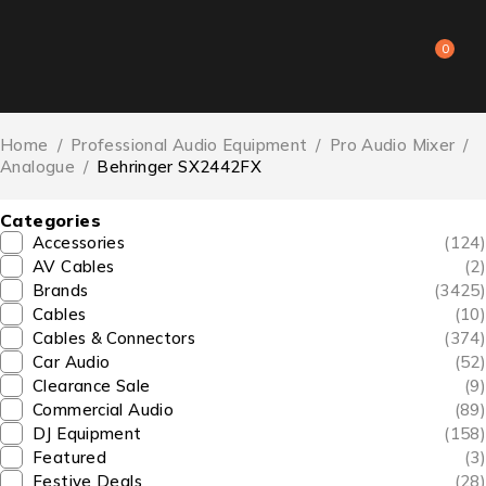
0
Home
/
Professional Audio Equipment
/
Pro Audio Mixer
/
Analogue
/
Behringer SX2442FX
Categories
Accessories
(124)
AV Cables
(2)
Brands
(3425)
Cables
(10)
Cables & Connectors
(374)
Car Audio
(52)
Clearance Sale
(9)
Commercial Audio
(89)
DJ Equipment
(158)
Featured
(3)
Festive Deals
(28)