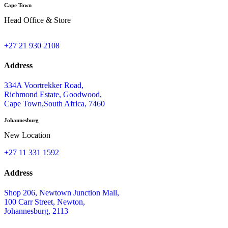
Cape Town
Head Office & Store
+27 21 930 2108
Address
334A Voortrekker Road,
Richmond Estate, Goodwood,
Cape Town,South Africa, 7460
Johannesburg
New Location
+27 11 331 1592
Address
Shop 206, Newtown Junction Mall,
100 Carr Street, Newton,
Johannesburg, 2113