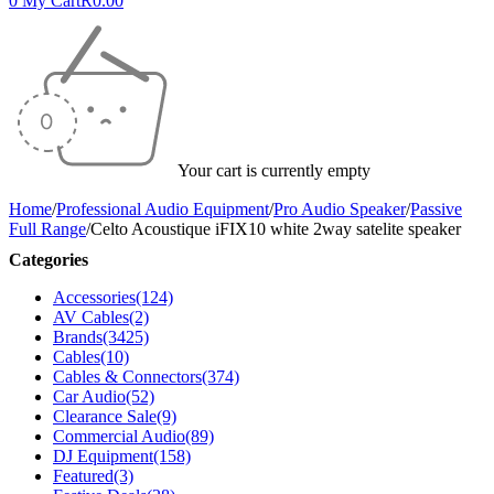
0
My Cart
R
0.00
Your cart is currently empty
Home
/
Professional Audio Equipment
/
Pro Audio Speaker
/
Passive
Full Range
/
Celto Acoustique iFIX10 white 2way satelite speaker
Categories
Accessories
(124)
AV Cables
(2)
Brands
(3425)
Cables
(10)
Cables & Connectors
(374)
Car Audio
(52)
Clearance Sale
(9)
Commercial Audio
(89)
DJ Equipment
(158)
Featured
(3)