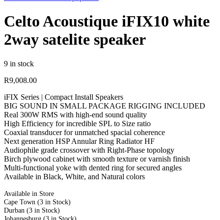
Celto Acoustique iFIX10 white
2way satelite speaker
9 in stock
R
9,008.00
iFIX Series | Compact Install Speakers
BIG SOUND IN SMALL PACKAGE RIGGING INCLUDED
Real 300W RMS with high-end sound quality
High Efficiency for incredible SPL to Size ratio
Coaxial transducer for unmatched spacial coherence
Next generation HSP Annular Ring Radiator HF
Audiophile grade crossover with Right-Phase topology
Birch plywood cabinet with smooth texture or varnish finish
Multi-functional yoke with dented ring for secured angles
Available in Black, White, and Natural colors
Available in Store
Cape Town
(3 in Stock)
Durban
(3 in Stock)
Johannesburg
(3 in Stock)