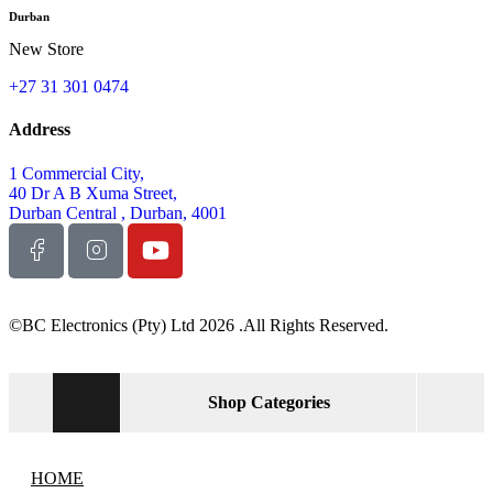
Durban
New Store
+27 31 301 0474
Address
1 Commercial City,
40 Dr A B Xuma Street,
Durban Central , Durban, 4001
©BC Electronics (Pty) Ltd 2026 .All Rights Reserved.
Shop Categories
HOME