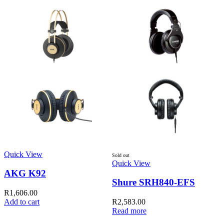
Quick View
Q
Sold out
Quick View
AKG K92
Shure SRH840-EFS
R
1,606.00
Add to cart
R
2,583.00
Read more
A