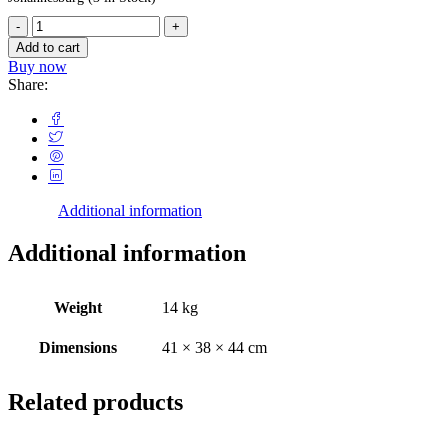
Add to cart
Buy now
Share:
Additional information
Additional information
Weight
14 kg
Dimensions
41 × 38 × 44 cm
Related products