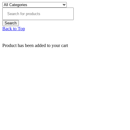
Back to Top
Product has been added to your cart