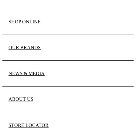
SHOP ONLINE
OUR BRANDS
NEWS & MEDIA
ABOUT US
STORE LOCATOR