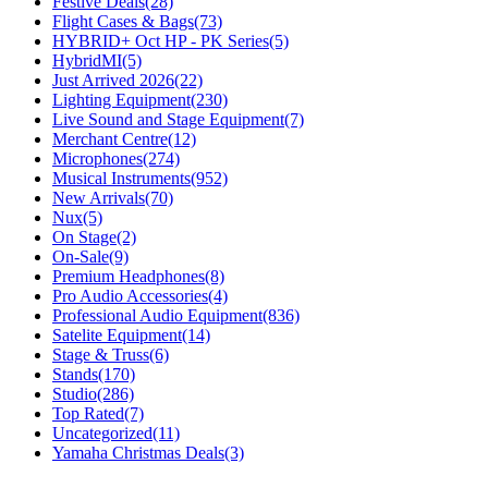
Festive Deals
(28)
Flight Cases & Bags
(73)
HYBRID+ Oct HP - PK Series
(5)
HybridMI
(5)
Just Arrived 2026
(22)
Lighting Equipment
(230)
Live Sound and Stage Equipment
(7)
Merchant Centre
(12)
Microphones
(274)
Musical Instruments
(952)
New Arrivals
(70)
Nux
(5)
On Stage
(2)
On-Sale
(9)
Premium Headphones
(8)
Pro Audio Accessories
(4)
Professional Audio Equipment
(836)
Satelite Equipment
(14)
Stage & Truss
(6)
Stands
(170)
Studio
(286)
Top Rated
(7)
Uncategorized
(11)
Yamaha Christmas Deals
(3)