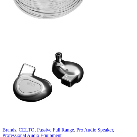
Brands
,
CELTO
,
Passive Full Range
,
Pro Audio Speaker
,
Professional Audio Equipment