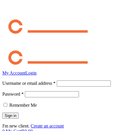
My Account
Login
Username or email address *
Password *
Remember Me
I'm new client.
Create an account