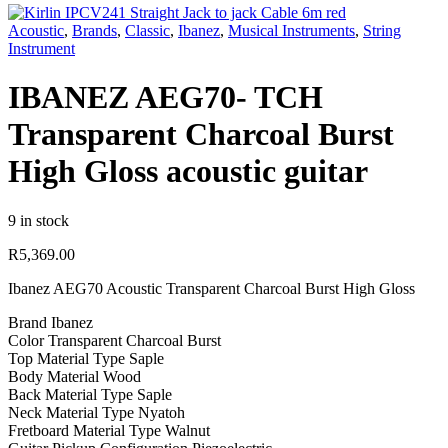
Acoustic
,
Brands
,
Classic
,
Ibanez
,
Musical Instruments
,
String
Instrument
IBANEZ AEG70- TCH
Transparent Charcoal Burst
High Gloss acoustic guitar
9 in stock
R
5,369.00
Ibanez AEG70 Acoustic Transparent Charcoal Burst High Gloss
Brand Ibanez
Color Transparent Charcoal Burst
Top Material Type Saple
Body Material Wood
Back Material Type Saple
Neck Material Type Nyatoh
Fretboard Material Type Walnut