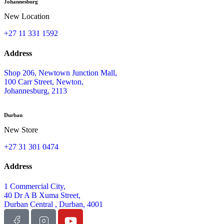
Johannesburg
New Location
+27 11 331 1592
Address
Shop 206, Newtown Junction Mall,
100 Carr Street, Newton,
Johannesburg, 2113
Durban
New Store
+27 31 301 0474
Address
1 Commercial City,
40 Dr A B Xuma Street,
Durban Central , Durban, 4001