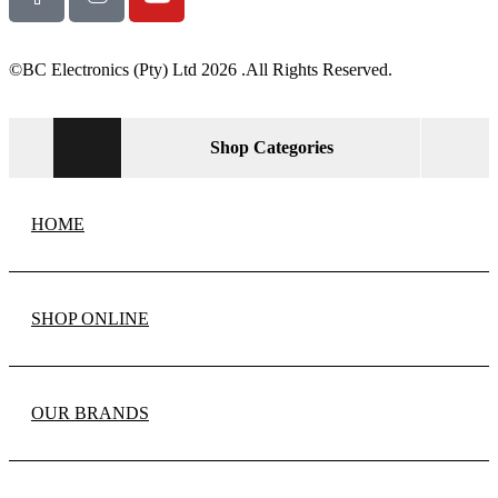
©BC Electronics (Pty) Ltd 2026 .All Rights Reserved.
Shop Categories
HOME
SHOP ONLINE
OUR BRANDS