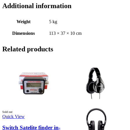
Additional information
Weight
5 kg
Dimensions
113 × 37 × 10 cm
Related products
Sold out
Quick View
Switch Satelite finder in-