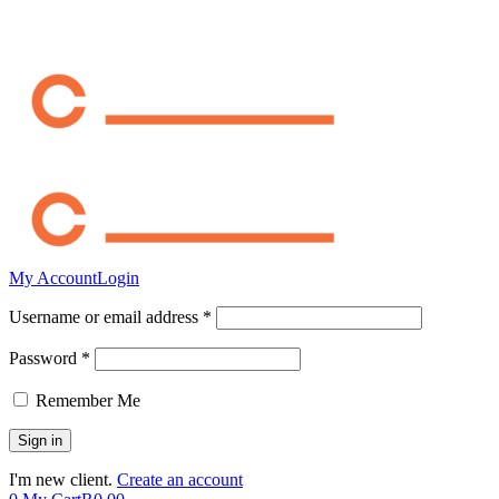
My Account
Login
Username or email address *
Password *
Remember Me
I'm new client.
Create an account