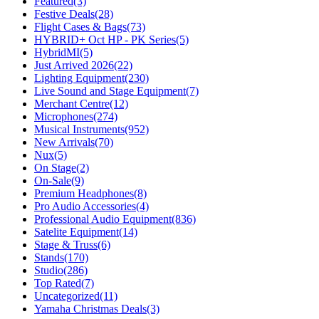
Featured
(3)
Festive Deals
(28)
Flight Cases & Bags
(73)
HYBRID+ Oct HP - PK Series
(5)
HybridMI
(5)
Just Arrived 2026
(22)
Lighting Equipment
(230)
Live Sound and Stage Equipment
(7)
Merchant Centre
(12)
Microphones
(274)
Musical Instruments
(952)
New Arrivals
(70)
Nux
(5)
On Stage
(2)
On-Sale
(9)
Premium Headphones
(8)
Pro Audio Accessories
(4)
Professional Audio Equipment
(836)
Satelite Equipment
(14)
Stage & Truss
(6)
Stands
(170)
Studio
(286)
Top Rated
(7)
Uncategorized
(11)
Yamaha Christmas Deals
(3)