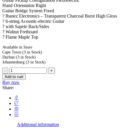
Guitar Pickup Configuration Piezoelectric
Hand Orientation Right
Guitar Bridge System Fixed
? Ibanez Electronics – Transparent Charcoal Burst High Gloss
? 6-string Acoustic-electric Guitar
? with Sapele Back/Sides
? Walnut Fretboard
? Flame Maple Top
Available in Store
Cape Town
(3 in Stock)
Durban
(3 in Stock)
Johannesburg
(3 in Stock)
Add to cart
Buy now
Share:
Additional information