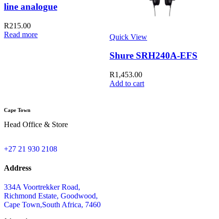
line analogue
R
215.00
Read more
Quick View
Q
Shure SRH240A-EFS
R
1,453.00
Add to cart
A
Cape Town
Head Office & Store
+27 21 930 2108
Address
334A Voortrekker Road,
Richmond Estate, Goodwood,
Cape Town,South Africa, 7460