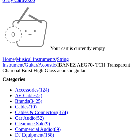
0
My Cart
R
0.00
Your cart is currently empty
Home
/
Musical Instruments
/
String
Instrument
/
Guitar
/
Acoustic
/
IBANEZ AEG70- TCH Transparent
Charcoal Burst High Gloss acoustic guitar
Categories
Accessories
(124)
AV Cables
(2)
Brands
(3425)
Cables
(10)
Cables & Connectors
(374)
Car Audio
(52)
Clearance Sale
(9)
Commercial Audio
(89)
DJ Equipment
(158)