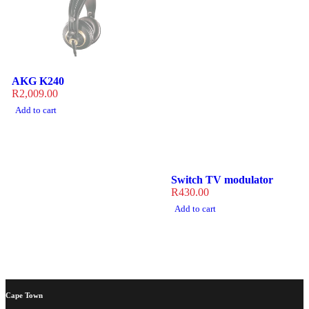
AKG K240
R
2,009.00
Add to cart
Switch TV modulator
R
430.00
Add to cart
Cape Town