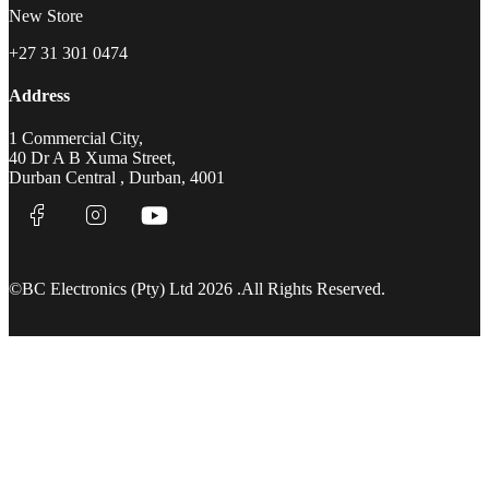
New Store
+27 31 301 0474
Address
1 Commercial City,
40 Dr A B Xuma Street,
Durban Central , Durban, 4001
©BC Electronics (Pty) Ltd 2026 .All Rights Reserved.