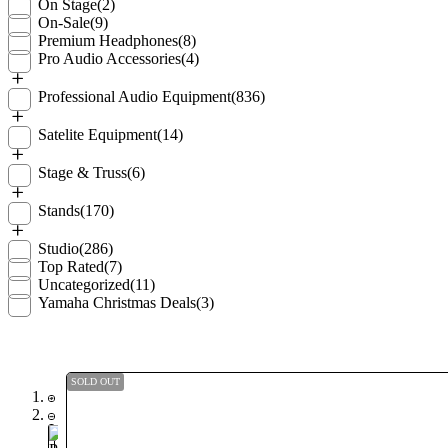
On Stage
(2)
On-Sale
(9)
Premium Headphones
(8)
Pro Audio Accessories
(4)
Professional Audio Equipment
(836)
Satelite Equipment
(14)
Stage & Truss
(6)
Stands
(170)
Studio
(286)
Top Rated
(7)
Uncategorized
(11)
Yamaha Christmas Deals
(3)
SOLD OUT