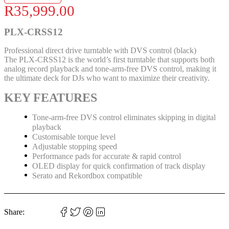
R
35,999.00
PLX-CRSS12
Professional direct drive turntable with DVS control (black)
The PLX-CRSS12 is the world’s first turntable that supports both
analog record playback and tone-arm-free DVS control, making it
the ultimate deck for DJs who want to maximize their creativity.
KEY FEATURES
Tone-arm-free DVS control eliminates skipping in digital
playback
Customisable torque level
Adjustable stopping speed
Performance pads for accurate & rapid control
OLED display for quick confirmation of track display
Serato and Rekordbox compatible
Share: