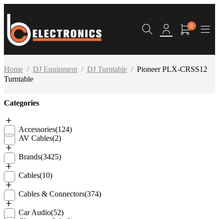
0
Home
/
DJ Equipment
/
DJ Turntable
/
Pioneer PLX-CRSS12
Turntable
Categories
Accessories
(124)
AV Cables
(2)
Brands
(3425)
Cables
(10)
Cables & Connectors
(374)
Car Audio
(52)