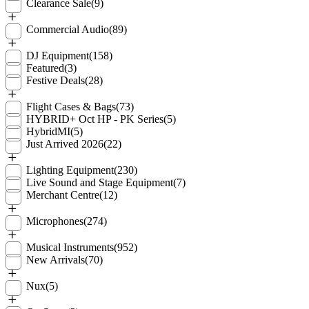
Clearance Sale
(9)
Commercial Audio
(89)
DJ Equipment
(158)
Featured
(3)
Festive Deals
(28)
Flight Cases & Bags
(73)
HYBRID+ Oct HP - PK Series
(5)
HybridMI
(5)
Just Arrived 2026
(22)
Lighting Equipment
(230)
Live Sound and Stage Equipment
(7)
Merchant Centre
(12)
Microphones
(274)
Musical Instruments
(952)
New Arrivals
(70)
Nux
(5)