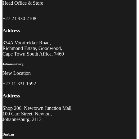
Head Office & Store
+27 21 930 2108
Address
334A Voortrekker Road,
Richmond Estate, Goodwood,
Cape Town,South Africa, 7460
Johannesburg
New Location
+27 11 331 1592
Address
Shop 206, Newtown Junction Mall,
100 Carr Street, Newton,
Johannesburg, 2113
Durban