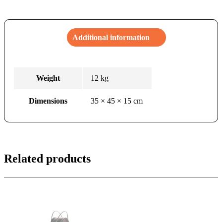
Additional information
Weight
12 kg
Dimensions
35 × 45 × 15 cm
Related products