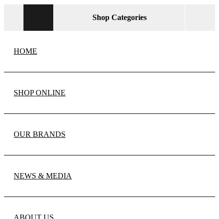
Shop Categories
HOME
SHOP ONLINE
OUR BRANDS
NEWS & MEDIA
ABOUT US