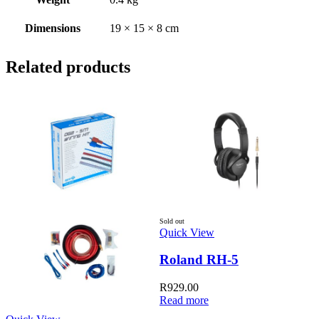
Dimensions
19 × 15 × 8 cm
Related products
Sold out
S
Quick View
Q
Roland RH-5
R
929.00
Read more
R