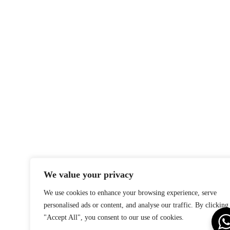
We value your privacy
We use cookies to enhance your browsing experience, serve
personalised ads or content, and analyse our traffic. By clicking
"Accept All", you consent to our use of cookies.