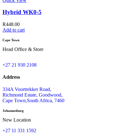
Quick View
Hybrid WK0-5
R
448.00
Add to cart
Cape Town
Head Office & Store
+27 21 930 2108
Address
334A Voortrekker Road,
Richmond Estate, Goodwood,
Cape Town,South Africa, 7460
Johannesburg
New Location
+27 11 331 1592