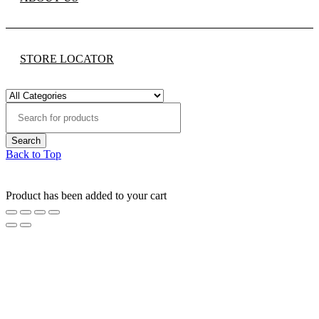
STORE LOCATOR
Back to Top
Product has been added to your cart