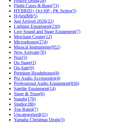
Festive Deals
(28)
Flight Cases & Bags
(73)
HYBRID+ Oct HP - PK Series
(5)
HybridMI
(5)
Just Arrived 2026
(22)
Lighting Equipment
(230)
Live Sound and Stage Equipment
(7)
Merchant Centre
(12)
Microphones
(274)
Musical Instruments
(952)
New Arrivals
(70)
Nux
(5)
On Stage
(2)
On-Sale
(9)
Premium Headphones
(8)
Pro Audio Accessories
(4)
Professional Audio Equipment
(836)
Satelite Equipment
(14)
Stage & Truss
(6)
Stands
(170)
Studio
(286)
Top Rated
(7)
Uncategorized
(11)
Yamaha Christmas Deals
(3)