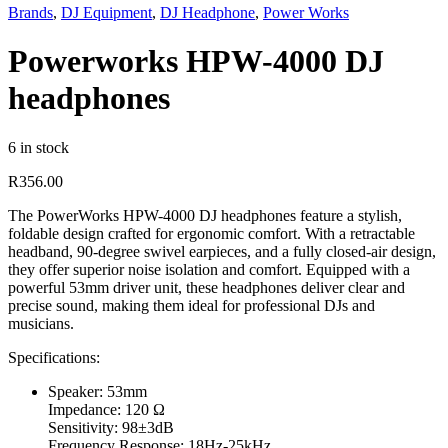
Brands
,
DJ Equipment
,
DJ Headphone
,
Power Works
Powerworks HPW-4000 DJ
headphones
6 in stock
R
356.00
The PowerWorks HPW-4000 DJ headphones feature a stylish,
foldable design crafted for ergonomic comfort. With a retractable
headband, 90-degree swivel earpieces, and a fully closed-air design,
they offer superior noise isolation and comfort. Equipped with a
powerful 53mm driver unit, these headphones deliver clear and
precise sound, making them ideal for professional DJs and
musicians.
Specifications:
Speaker: 53mm
Impedance: 120 Ω
Sensitivity: 98±3dB
Frequency Response: 18Hz-25kHz