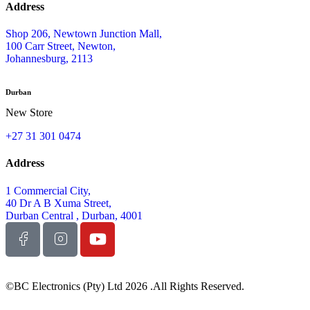
Address
Shop 206, Newtown Junction Mall,
100 Carr Street, Newton,
Johannesburg, 2113
Durban
New Store
+27 31 301 0474
Address
1 Commercial City,
40 Dr A B Xuma Street,
Durban Central , Durban, 4001
©BC Electronics (Pty) Ltd 2026 .All Rights Reserved.