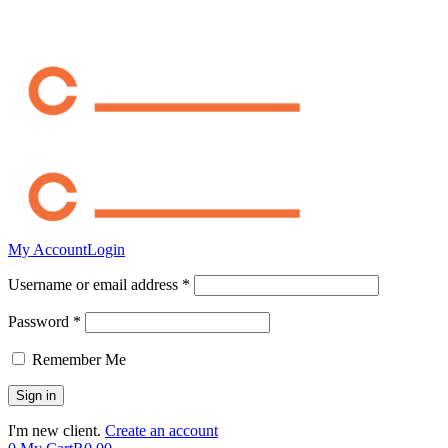
My Account
Login
Username or email address *
Password *
Remember Me
I'm new client.
Create an account