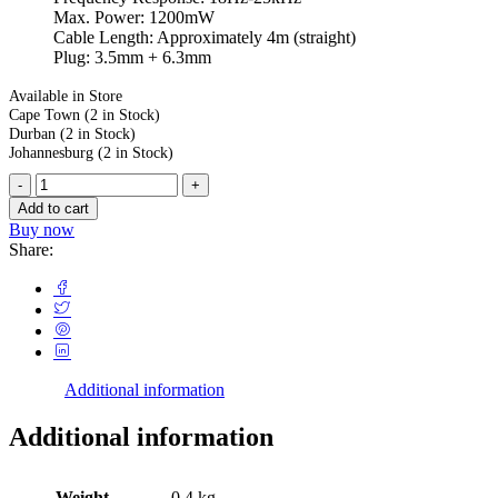
Max. Power: 1200mW
Cable Length: Approximately 4m (straight)
Plug: 3.5mm + 6.3mm
Available in Store
Cape Town
(2 in Stock)
Durban
(2 in Stock)
Johannesburg
(2 in Stock)
Add to cart
Buy now
Share:
Additional information
Additional information
Weight
0.4 kg