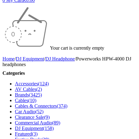
0
My Cart
R
0.00
Your cart is currently empty
Home
/
DJ Equipment
/
DJ Headphone
/
Powerworks HPW-4000 DJ
headphones
Categories
Accessories
(124)
AV Cables
(2)
Brands
(3425)
Cables
(10)
Cables & Connectors
(374)
Car Audio
(52)
Clearance Sale
(9)
Commercial Audio
(89)
DJ Equipment
(158)
Featured
(3)