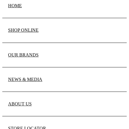
HOME
SHOP ONLINE
OUR BRANDS
NEWS & MEDIA
ABOUT US
STORE LOCATOR