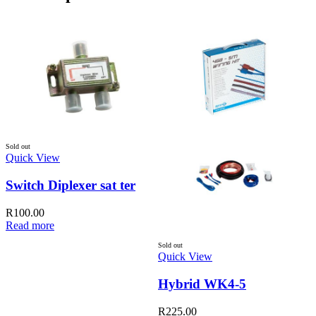
Q
Sold out
Quick View
Switch Diplexer sat ter
R
100.00
A
Read more
Sold out
Quick View
Hybrid WK4-5
R
225.00