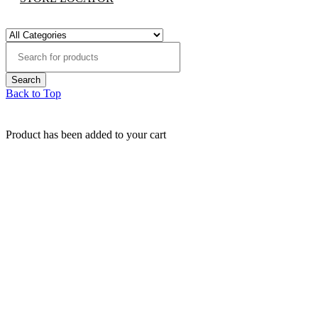
Back to Top
Product has been added to your cart