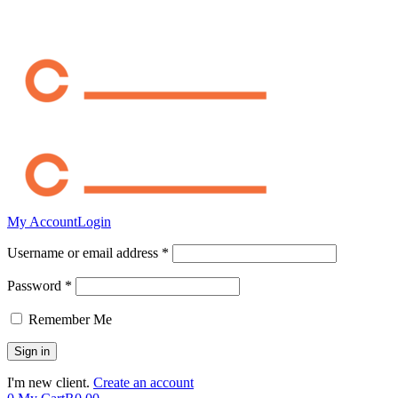
My Account
Login
Username or email address *
Password *
Remember Me
I'm new client.
Create an account