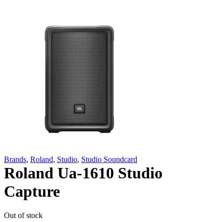
Brands
,
Roland
,
Studio
,
Studio Soundcard
Roland Ua-1610 Studio
Capture
Out of stock