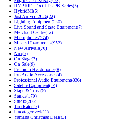
Flight Cases & Bags
(73)
HYBRID+ Oct HP - PK Series
(5)
HybridMI
(5)
Just Arrived 2026
(22)
Lighting Equipment
(230)
Live Sound and Stage Equipment
(7)
Merchant Centre
(12)
Microphones
(274)
Musical Instruments
(952)
New Arrivals
(70)
Nux
(5)
On Stage
(2)
On-Sale
(9)
Premium Headphones
(8)
Pro Audio Accessories
(4)
Professional Audio Equipment
(836)
Satelite Equipment
(14)
Stage & Truss
(6)
Stands
(170)
Studio
(286)
Top Rated
(7)
Uncategorized
(11)
Yamaha Christmas Deals
(3)