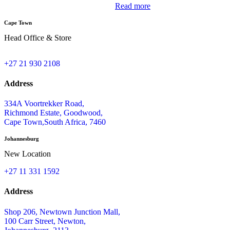
Read more
Cape Town
Head Office & Store
+27 21 930 2108
Address
334A Voortrekker Road,
Richmond Estate, Goodwood,
Cape Town,South Africa, 7460
Johannesburg
New Location
+27 11 331 1592
Address
Shop 206, Newtown Junction Mall,
100 Carr Street, Newton,