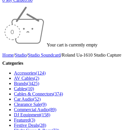
0
My Cart
R
0.00
Your cart is currently empty
Home
/
Studio
/
Studio Soundcard
/
Roland Ua-1610 Studio Capture
Categories
Accessories
(124)
AV Cables
(2)
Brands
(3425)
Cables
(10)
Cables & Connectors
(374)
Car Audio
(52)
Clearance Sale
(9)
Commercial Audio
(89)
DJ Equipment
(158)
Featured
(3)
Festive Deals
(28)