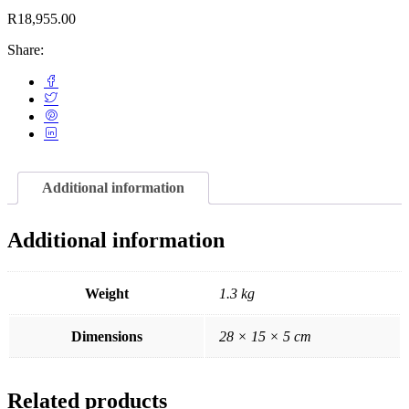
R
18,955.00
Share:
Additional information
Additional information
Weight
1.3 kg
Dimensions
28 × 15 × 5 cm
Related products