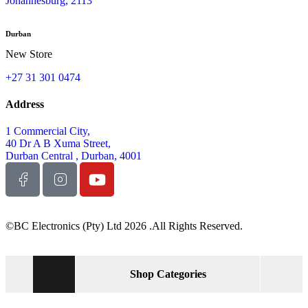
Johannesburg, 2113
Durban
New Store
+27 31 301 0474
Address
1 Commercial City,
40 Dr A B Xuma Street,
Durban Central , Durban, 4001
©BC Electronics (Pty) Ltd 2026 .All Rights Reserved.
Shop Categories