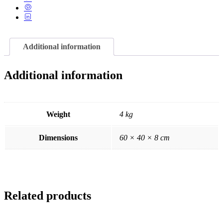
Additional information
Additional information
Weight
4 kg
Dimensions
60 × 40 × 8 cm
Related products