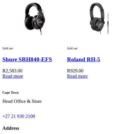
Sold out
Sold out
Shure SRH840-EFS
Roland RH-5
A
R
2,583.00
R
929.00
Read more
Read more
Cape Town
Head Office & Store
+27 21 930 2108
Address