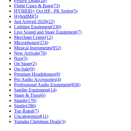
Festive Deals
(28)
Flight Cases & Bags
(73)
HYBRID+ Oct HP - PK Series
(5)
HybridMI
(5)
Just Arrived 2026
(22)
Lighting Equipment
(230)
Live Sound and Stage Equipment
(7)
Merchant Centre
(12)
Microphones
(274)
Musical Instruments
(952)
New Arrivals
(70)
Nux
(5)
On Stage
(2)
On-Sale
(9)
Premium Headphones
(8)
Pro Audio Accessories
(4)
Professional Audio Equipment
(836)
Satelite Equipment
(14)
Stage & Truss
(6)
Stands
(170)
Studio
(286)
Top Rated
(7)
Uncategorized
(11)
Yamaha Christmas Deals
(3)