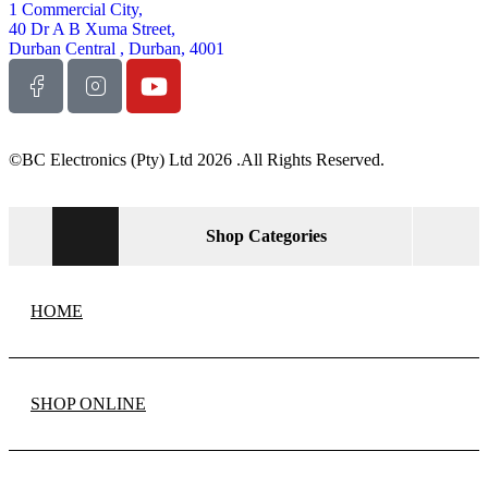
1 Commercial City,
40 Dr A B Xuma Street,
Durban Central , Durban, 4001
©BC Electronics (Pty) Ltd 2026 .All Rights Reserved.
Shop Categories
HOME
SHOP ONLINE