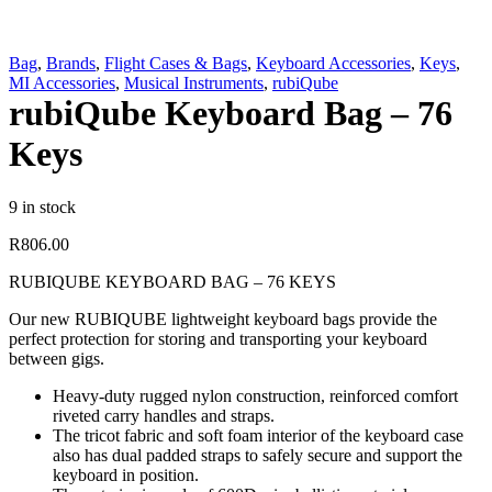
Bag
,
Brands
,
Flight Cases & Bags
,
Keyboard Accessories
,
Keys
,
MI Accessories
,
Musical Instruments
,
rubiQube
rubiQube Keyboard Bag – 76
Keys
9 in stock
R
806.00
RUBIQUBE KEYBOARD BAG – 76 KEYS
Our new RUBIQUBE lightweight keyboard bags provide the
perfect protection for storing and transporting your keyboard
between gigs.
Heavy-duty rugged nylon construction, reinforced comfort
riveted carry handles and straps.
The tricot fabric and soft foam interior of the keyboard case
also has dual padded straps to safely secure and support the
keyboard in position.