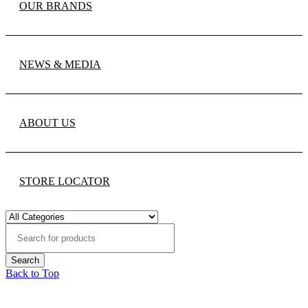
OUR BRANDS
NEWS & MEDIA
ABOUT US
STORE LOCATOR
Back to Top