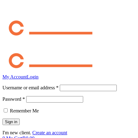
My Account
Login
Username or email address *
Password *
Remember Me
I'm new client.
Create an account