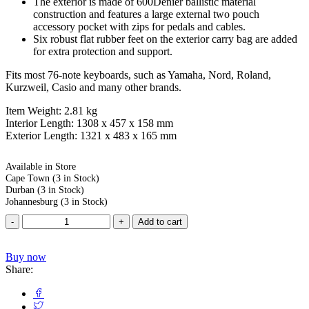
The exterior is made of 600Denier ballistic material
construction and features a large external two pouch
accessory pocket with zips for pedals and cables.
Six robust flat rubber feet on the exterior carry bag are added
for extra protection and support.
Fits most 76-note keyboards, such as Yamaha, Nord, Roland,
Kurzweil, Casio and many other brands.
Item Weight: 2.81 kg
Interior Length: 1308 x 457 x 158 mm
Exterior Length: 1321 x 483 x 165 mm
Available in Store
Cape Town
(3 in Stock)
Durban
(3 in Stock)
Johannesburg
(3 in Stock)
Add to cart
Buy now
Share: