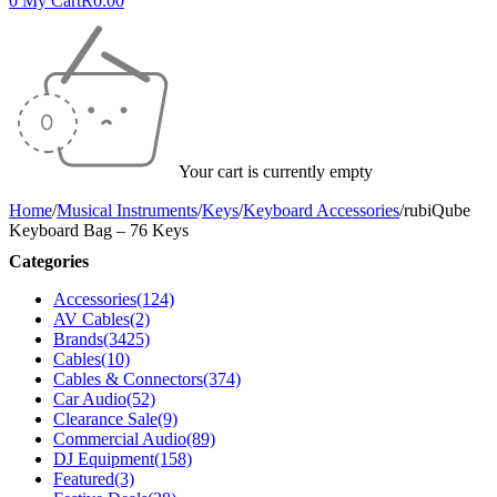
0
My Cart
R
0.00
Your cart is currently empty
Home
/
Musical Instruments
/
Keys
/
Keyboard Accessories
/
rubiQube
Keyboard Bag – 76 Keys
Categories
Accessories
(124)
AV Cables
(2)
Brands
(3425)
Cables
(10)
Cables & Connectors
(374)
Car Audio
(52)
Clearance Sale
(9)
Commercial Audio
(89)
DJ Equipment
(158)
Featured
(3)