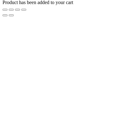
Product has been added to your cart