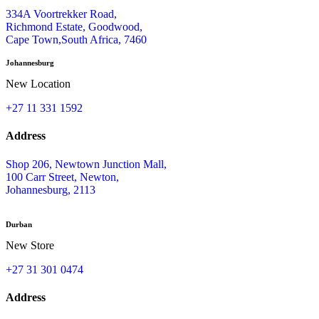
334A Voortrekker Road,
Richmond Estate, Goodwood,
Cape Town,South Africa, 7460
Johannesburg
New Location
+27 11 331 1592
Address
Shop 206, Newtown Junction Mall,
100 Carr Street, Newton,
Johannesburg, 2113
Durban
New Store
+27 31 301 0474
Address