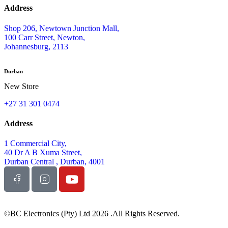
Address
Shop 206, Newtown Junction Mall,
100 Carr Street, Newton,
Johannesburg, 2113
Durban
New Store
+27 31 301 0474
Address
1 Commercial City,
40 Dr A B Xuma Street,
Durban Central , Durban, 4001
©BC Electronics (Pty) Ltd 2026 .All Rights Reserved.