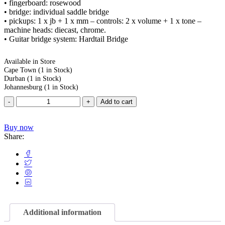
• fingerboard: rosewood
• bridge: individual saddle bridge
• pickups: 1 x jb + 1 x mm – controls: 2 x volume + 1 x tone –
machine heads: diecast, chrome.
• Guitar bridge system: Hardtail Bridge
Available in Store
Cape Town
(1 in Stock)
Durban
(1 in Stock)
Johannesburg
(1 in Stock)
Add to cart
Buy now
Share:
Additional information