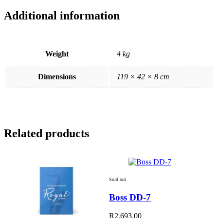
Additional information
Weight
4 kg
Dimensions
119 × 42 × 8 cm
Related products
Sold out
Boss DD-7
R
2,693.00