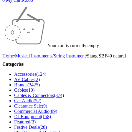
0
My Cart
R
0.00
Your cart is currently empty
Home
/
Musical Instruments
/
String Instrument
/
Stagg SBF40 natural
Categories
Accessories
(124)
AV Cables
(2)
Brands
(3425)
Cables
(10)
Cables & Connectors
(374)
Car Audio
(52)
Clearance Sale
(9)
Commercial Audio
(89)
DJ Equipment
(158)
Featured
(3)
Festive Deals
(28)