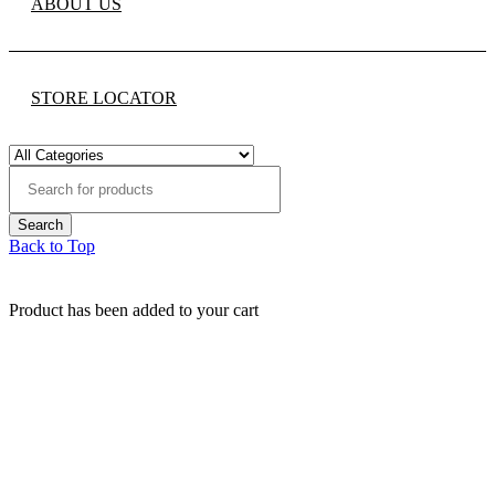
ABOUT US
STORE LOCATOR
Back to Top
Product has been added to your cart