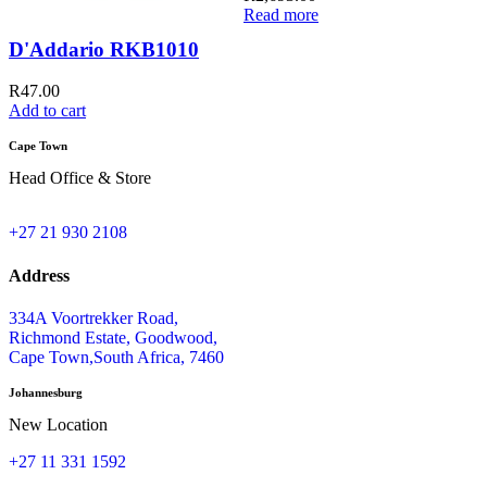
Read more
D'Addario RKB1010
R
47.00
Add to cart
A
Cape Town
Head Office & Store
+27 21 930 2108
Address
334A Voortrekker Road,
Richmond Estate, Goodwood,
Cape Town,South Africa, 7460
Johannesburg
New Location
+27 11 331 1592