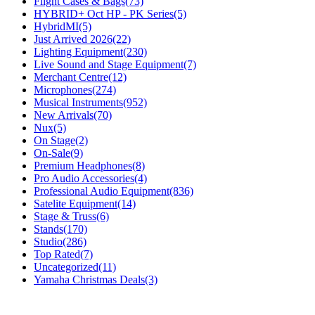
Flight Cases & Bags
(73)
HYBRID+ Oct HP - PK Series
(5)
HybridMI
(5)
Just Arrived 2026
(22)
Lighting Equipment
(230)
Live Sound and Stage Equipment
(7)
Merchant Centre
(12)
Microphones
(274)
Musical Instruments
(952)
New Arrivals
(70)
Nux
(5)
On Stage
(2)
On-Sale
(9)
Premium Headphones
(8)
Pro Audio Accessories
(4)
Professional Audio Equipment
(836)
Satelite Equipment
(14)
Stage & Truss
(6)
Stands
(170)
Studio
(286)
Top Rated
(7)
Uncategorized
(11)
Yamaha Christmas Deals
(3)