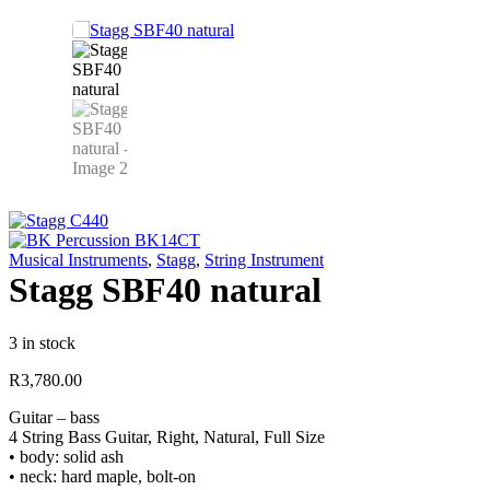
Musical Instruments
,
Stagg
,
String Instrument
Stagg SBF40 natural
3 in stock
R
3,780.00
Guitar – bass
4 String Bass Guitar, Right, Natural, Full Size
• body: solid ash
• neck: hard maple, bolt-on