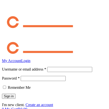
My Account
Login
Username or email address *
Password *
Remember Me
I'm new client.
Create an account