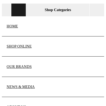
Shop Categories
HOME
SHOP ONLINE
OUR BRANDS
NEWS & MEDIA