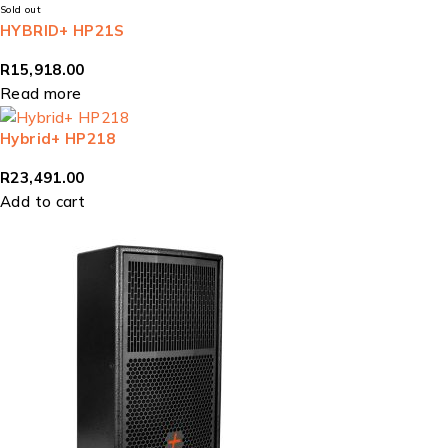
Sold out
HYBRID+ HP21S
R
15,918.00
Read more
Hybrid+ HP218
R
23,491.00
Add to cart