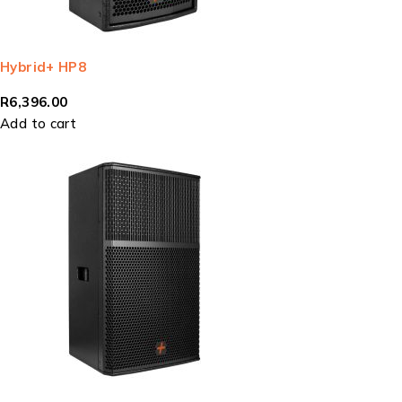
Hybrid+ HP8
R
6,396.00
Add to cart