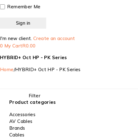
Remember Me
I'm new client.
Create an account
0
My Cart
R
0.00
HYBRID+ Oct HP - PK Series
Home
/
HYBRID+ Oct HP - PK Series
Filter
Product categories
Accessories
AV Cables
Brands
Cables