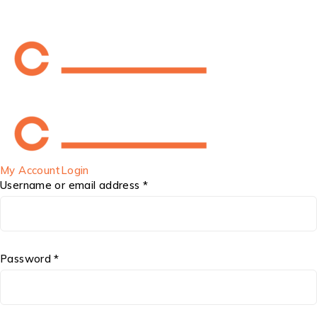
My Account
Login
Username or email address *
Password *