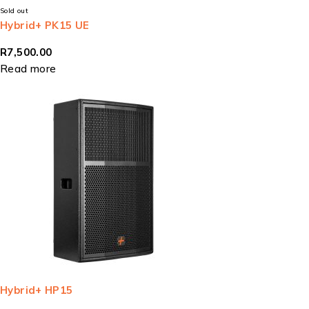
Sold out
Hybrid+ PK15 UE
R
7,500.00
Read more
Hybrid+ HP15