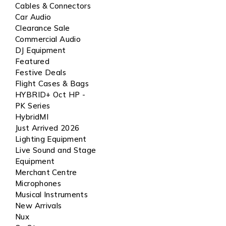
Cables & Connectors
Car Audio
Clearance Sale
Commercial Audio
DJ Equipment
Featured
Festive Deals
Flight Cases & Bags
HYBRID+ Oct HP -
PK Series
HybridMI
Just Arrived 2026
Lighting Equipment
Live Sound and Stage
Equipment
Merchant Centre
Microphones
Musical Instruments
New Arrivals
Nux