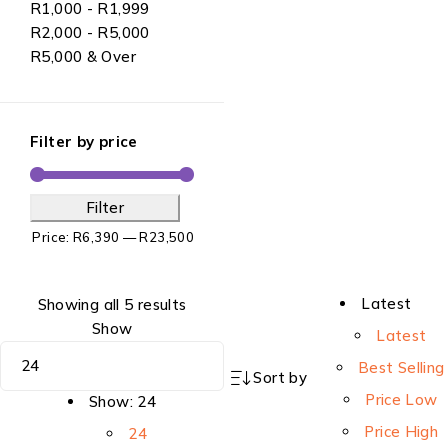
R1,000 - R1,999
R2,000 - R5,000
R5,000 & Over
Filter by price
Filter
Price:
R6,390
—
R23,500
Latest
Showing all 5 results
Show
Latest
Best Selling
Sort by
Price Low
Show:
24
Price High
24