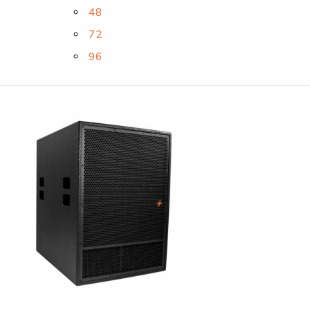
48
72
96