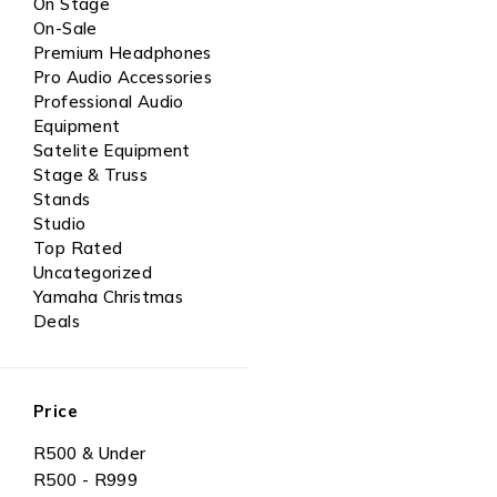
On Stage
On-Sale
Premium Headphones
Pro Audio Accessories
Professional Audio
Equipment
Satelite Equipment
Stage & Truss
Stands
Studio
Top Rated
Uncategorized
Yamaha Christmas
Deals
Price
R500 & Under
R500 - R999