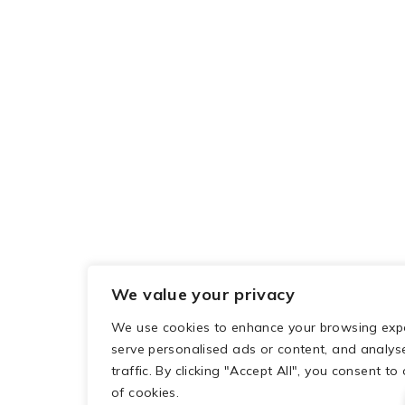
We value your privacy
We use cookies to enhance your browsing expe
serve personalised ads or content, and analys
traffic. By clicking "Accept All", you consent to
of cookies.