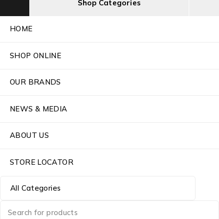
Shop Categories
HOME
SHOP ONLINE
OUR BRANDS
NEWS & MEDIA
ABOUT US
STORE LOCATOR