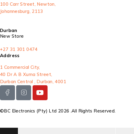
100 Carr Street, Newton,
Johannesburg, 2113
Durban
New Store
+27 31 301 0474
Address
1 Commercial City,
40 Dr A B Xuma Street,
Durban Central , Durban, 4001
©BC Electronics (Pty) Ltd 2026 .All Rights Reserved.