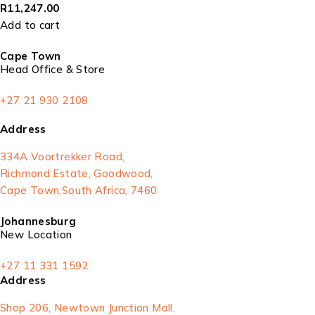
R
11,247.00
Add to cart
Cape Town
Head Office & Store
+27 21 930 2108
Address
334A Voortrekker Road,
Richmond Estate, Goodwood,
Cape Town,South Africa, 7460
Johannesburg
New Location
+27 11 331 1592
Address
Shop 206, Newtown Junction Mall,