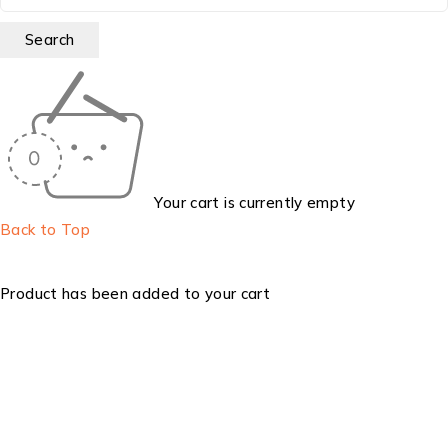
Your cart is currently empty
Back to Top
Product has been added to your cart