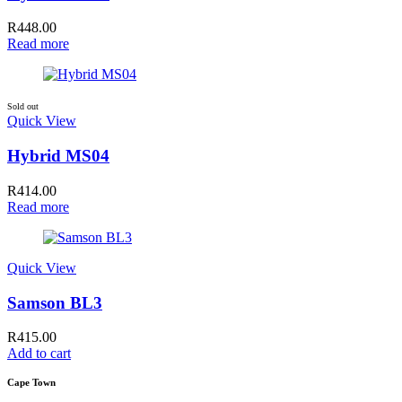
R
448.00
Read more
Sold out
Quick View
Hybrid MS04
R
414.00
Read more
Quick View
Samson BL3
R
415.00
Add to cart
Cape Town