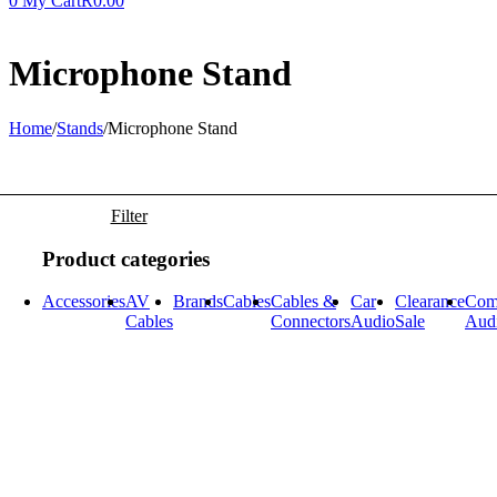
0
My Cart
R
0.00
Microphone Stand
Home
/
Stands
/
Microphone Stand
Filter
Product categories
Accessories
AV
Brands
Cables
Cables &
Car
Clearance
Com
Cables
Connectors
Audio
Sale
Aud