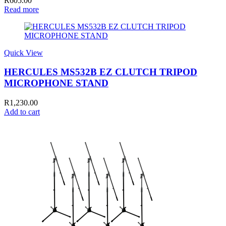
R
605.00
Read more
Quick View
HERCULES MS532B EZ CLUTCH TRIPOD
MICROPHONE STAND
R
1,230.00
Add to cart