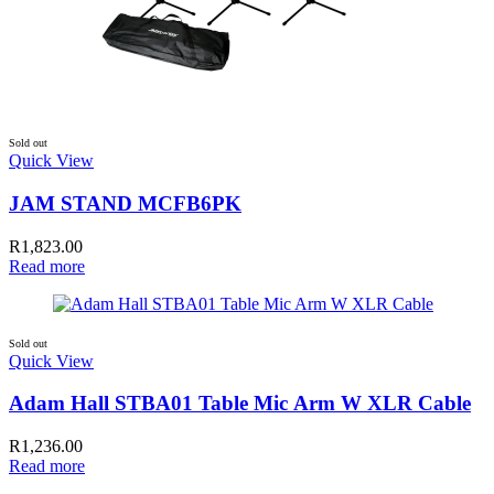
Sold out
Quick View
JAM STAND MCFB6PK
R
1,823.00
Read more
Sold out
Quick View
Adam Hall STBA01 Table Mic Arm W XLR Cable
R
1,236.00
Read more