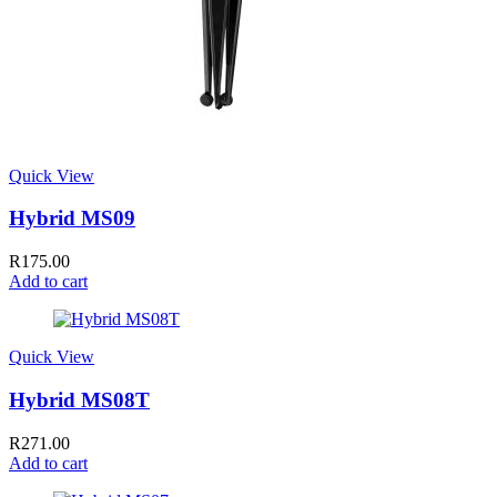
Quick View
Hybrid MS09
R
175.00
Add to cart
Quick View
Hybrid MS08T
R
271.00
Add to cart