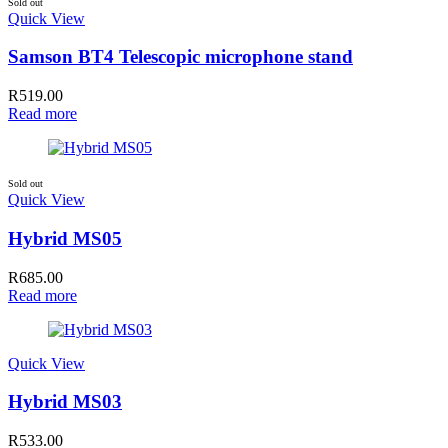
Sold out
Quick View
Samson BT4 Telescopic microphone stand
R
519.00
Read more
Sold out
Quick View
Hybrid MS05
R
685.00
Read more
Quick View
Hybrid MS03
R
533.00