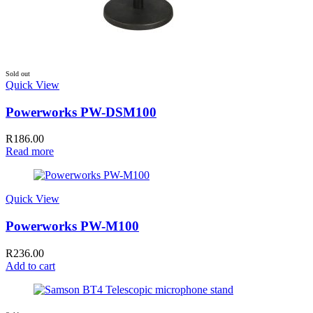
Sold out
Quick View
Powerworks PW-DSM100
R
186.00
Read more
Quick View
Powerworks PW-M100
R
236.00
Add to cart