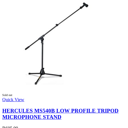
Sold out
Quick View
HERCULES MS540B LOW PROFILE TRIPOD
MICROPHONE STAND