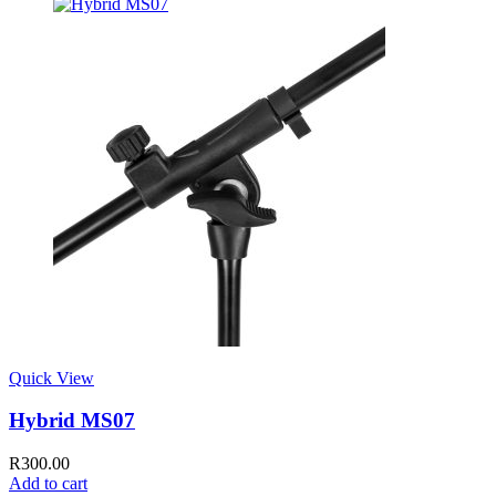
Quick View
Hybrid MS07
R
300.00
Add to cart