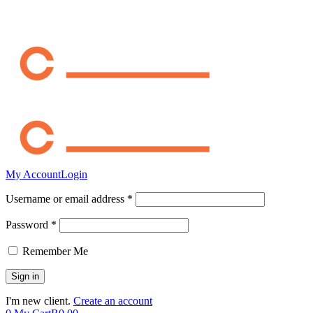
My Account
Login
Username or email address *
Password *
Remember Me
I'm new client.
Create an account