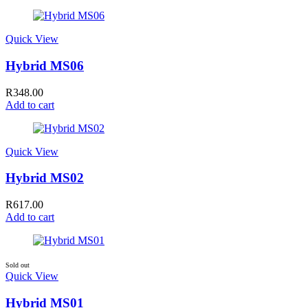
Quick View
Hybrid MS06
R
348.00
Add to cart
Quick View
Hybrid MS02
R
617.00
Add to cart
Sold out
Quick View
Hybrid MS01