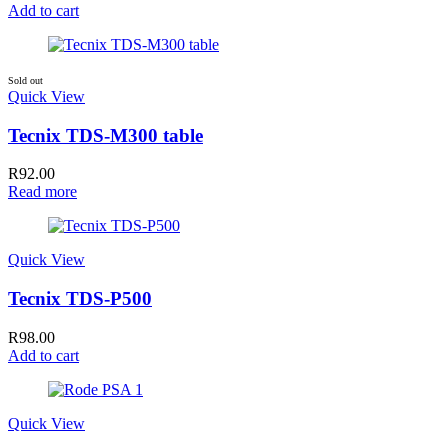
Add to cart
Sold out
Quick View
Tecnix TDS-M300 table
R
92.00
Read more
Quick View
Tecnix TDS-P500
R
98.00
Add to cart
Quick View