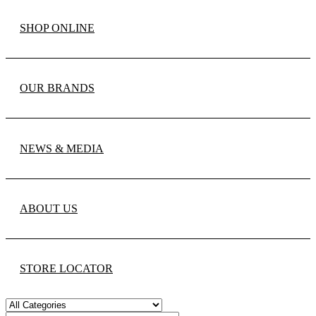
SHOP ONLINE
OUR BRANDS
NEWS & MEDIA
ABOUT US
STORE LOCATOR