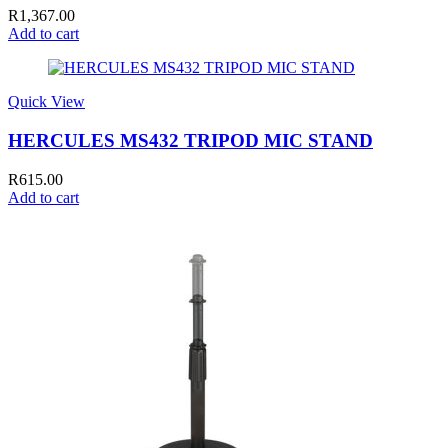
R
1,367.00
Add to cart
Quick View
HERCULES MS432 TRIPOD MIC STAND
R
615.00
Add to cart