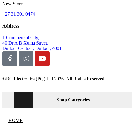
New Store
+27 31 301 0474
Address
1 Commercial City,
40 Dr A B Xuma Street,
Durban Central , Durban, 4001
©BC Electronics (Pty) Ltd 2026 .All Rights Reserved.
Shop Categories
HOME