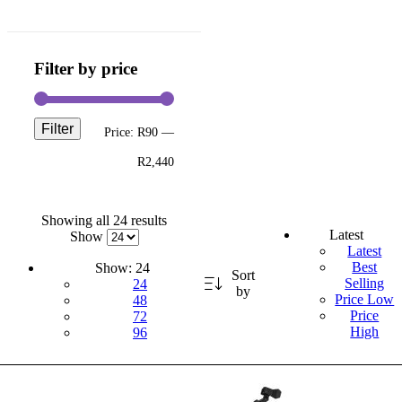
Filter by price
Filter
Price:
R90
—
R2,440
Showing all 24 results
Latest
Show
Latest
Best
Show:
24
Sort
Selling
24
by
Price Low
48
Price
72
High
96