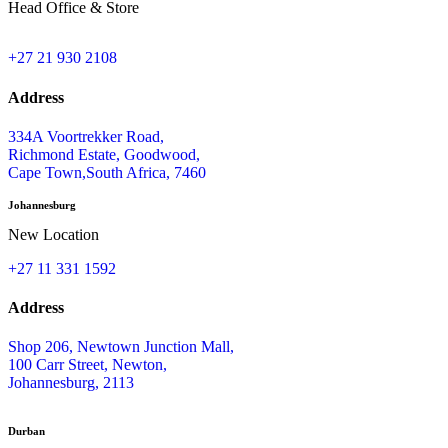
Head Office & Store
+27 21 930 2108
Address
334A Voortrekker Road,
Richmond Estate, Goodwood,
Cape Town,South Africa, 7460
Johannesburg
New Location
+27 11 331 1592
Address
Shop 206, Newtown Junction Mall,
100 Carr Street, Newton,
Johannesburg, 2113
Durban