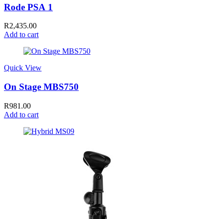
Rode PSA 1
R
2,435.00
Add to cart
Quick View
On Stage MBS750
R
981.00
Add to cart