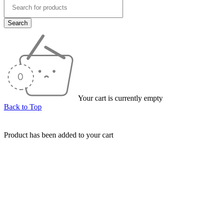
Your cart is currently empty
Back to Top
Product has been added to your cart