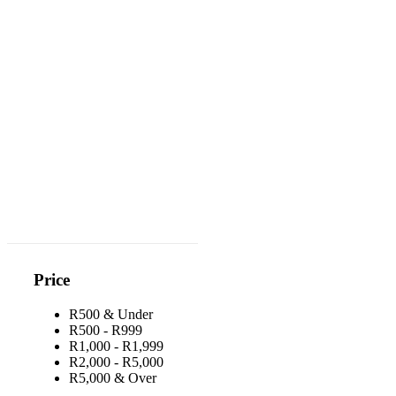
Price
R500 & Under
R500 - R999
R1,000 - R1,999
R2,000 - R5,000
R5,000 & Over