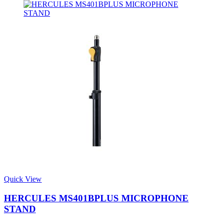
Quick View
HERCULES MS401BPLUS MICROPHONE
STAND