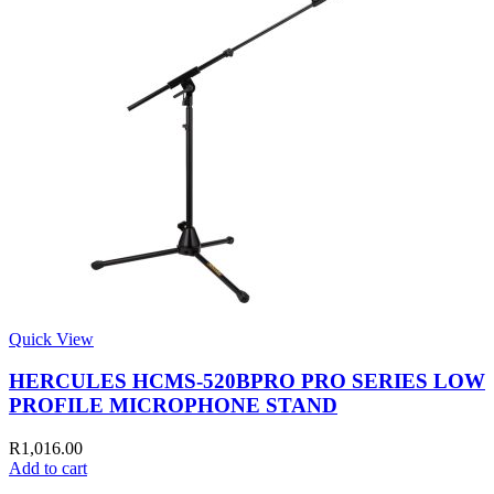
Quick View
HERCULES HCMS-520BPRO PRO SERIES LOW
PROFILE MICROPHONE STAND
R
1,016.00
Add to cart