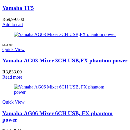
Yamaha TF5
R
69,997.00
Add to cart
Sold out
Quick View
Yamaha AG03 Mixer 3CH USB,FX phantom power
R
3,833.00
Read more
Quick View
Yamaha AG06 Mixer 6CH USB, FX phantom
power