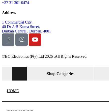
NEWS & MEDIA
ABOUT US
STORE LOCATOR
Back to Top
Product has been added to your cart