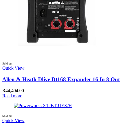
Sold out
Quick View
Allen & Heath Dlive Dt168 Expander 16 In 8 Out
R
44,404.00
Read more
Sold out
Quick View