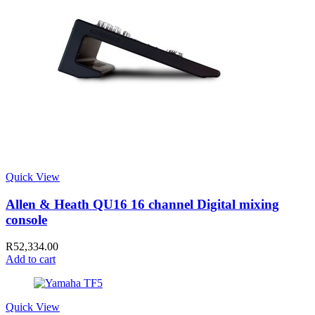
Quick View
Allen & Heath QU16 16 channel Digital mixing
console
R
52,334.00
Add to cart
Quick View