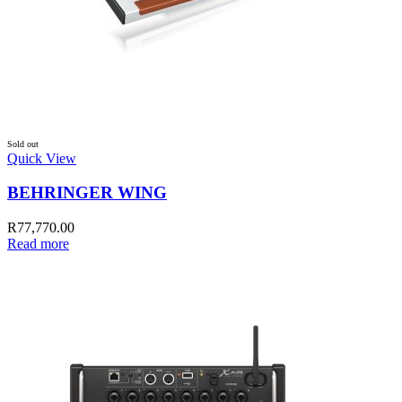
Sold out
Quick View
BEHRINGER WING
R
77,770.00
Read more