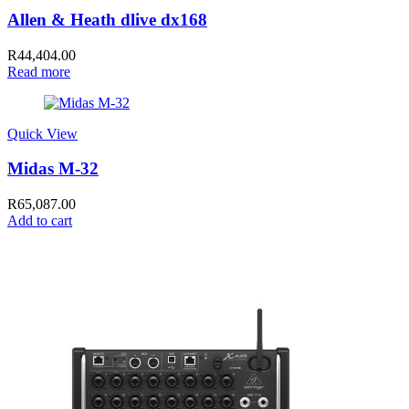
Allen & Heath dlive dx168
R
44,404.00
Read more
Quick View
Midas M-32
R
65,087.00
Add to cart