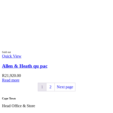
Johannesburg
New Location
+27 11 331 1592
Address
Shop 206, Newtown Junction Mall,
100 Carr Street, Newton,
Johannesburg, 2113
Durban
New Store
+27 31 301 0474
Address
1 Commercial City,
40 Dr A B Xuma Street,
Durban Central , Durban, 4001