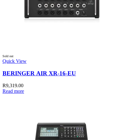
Sold out
Quick View
BERINGER AIR XR-16-EU
R
9,319.00
Read more