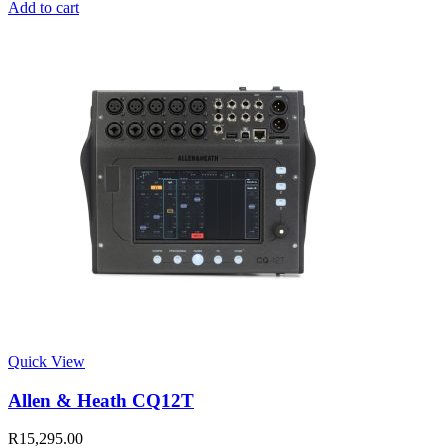
Add to cart
Quick View
Allen & Heath CQ12T
R
15,295.00