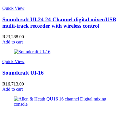
Quick View
Soundcraft UI-24 24 Channel digital mixer/USB
multi-track recorder with wireless control
R
23,288.00
Add to cart
Quick View
Soundcraft UI-16
R
16,713.00
Add to cart