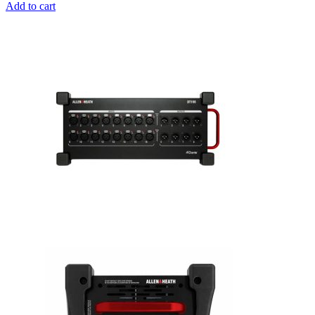
Add to cart