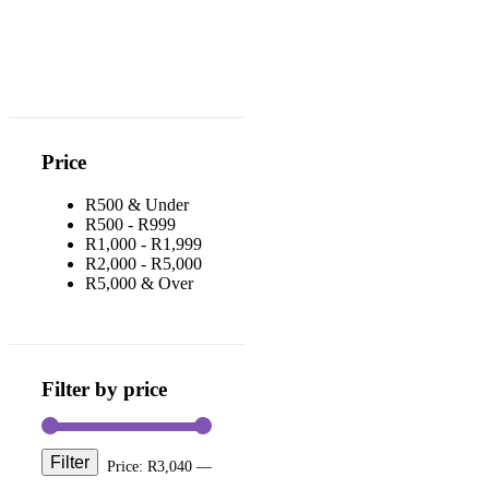
Price
R500 & Under
R500 - R999
R1,000 - R1,999
R2,000 - R5,000
R5,000 & Over
Filter by price
Filter
Price:
R3,040
—