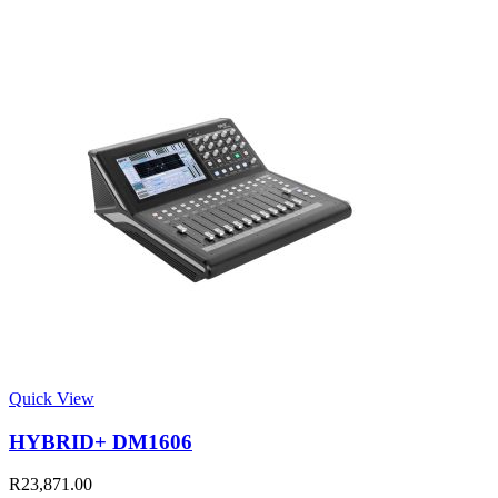
Quick View
HYBRID+ DM1606
R
23,871.00