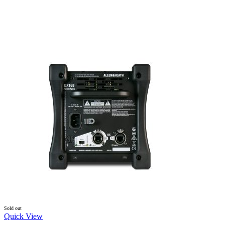
Sold out
Quick View