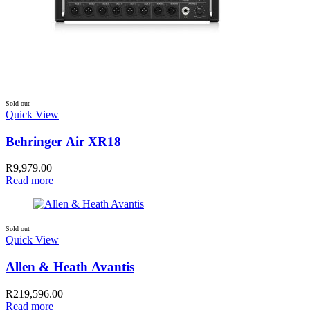
Sold out
Quick View
Behringer Air XR18
R
9,979.00
Read more
Sold out
Quick View
Allen & Heath Avantis
R
219,596.00
Read more