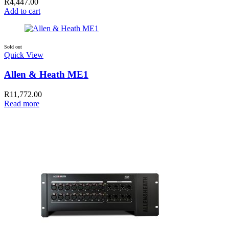
R
4,447.00
Add to cart
Sold out
Quick View
Allen & Heath ME1
R
11,772.00
Read more