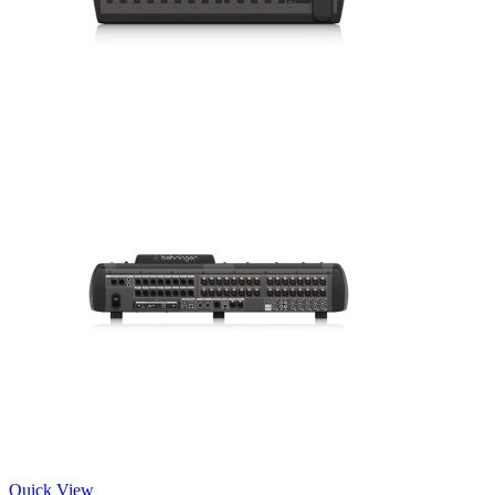
Quick View