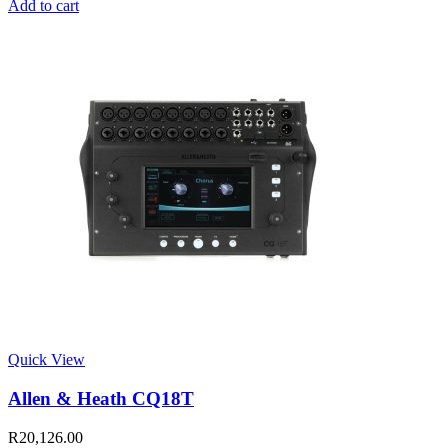
Add to cart
Quick View
Allen & Heath CQ18T
R
20,126.00