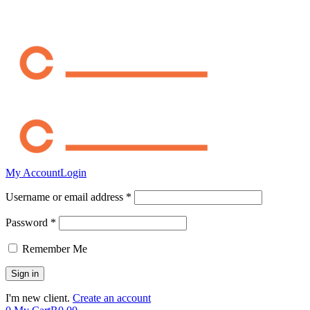
My Account
Login
Username or email address *
Password *
Remember Me
I'm new client.
Create an account