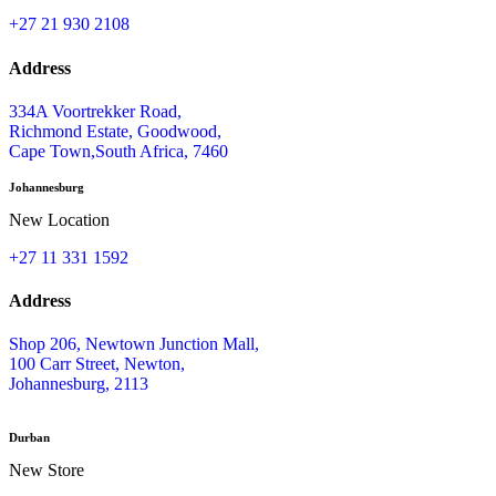
©BC Electronics (Pty) Ltd 2026 .All Rights Reserved.
Shop Categories
HOME
SHOP ONLINE
OUR BRANDS