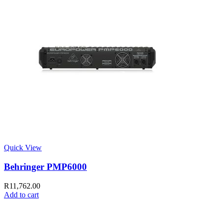
Quick View
Behringer PMP6000
R
11,762.00
Add to cart