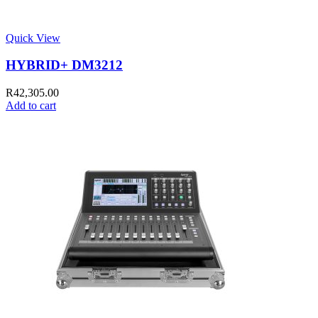
Quick View
HYBRID+ DM3212
R
42,305.00
Add to cart