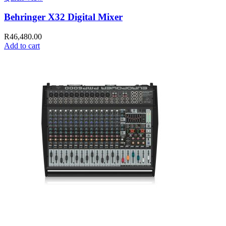
Behringer X32 Digital Mixer
R
46,480.00
Add to cart