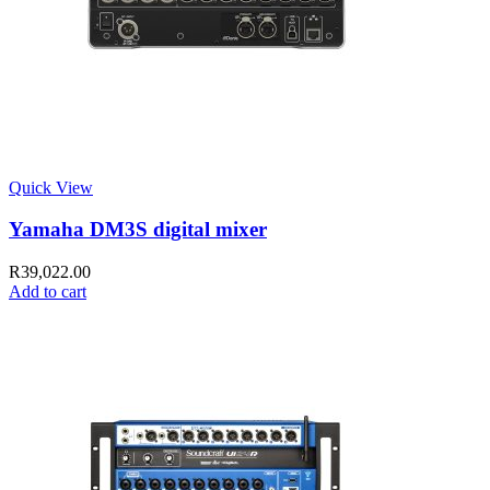
Quick View
Yamaha DM3S digital mixer
R
39,022.00
Add to cart