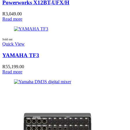
Powerworks X12BT-UFX/H
R
3,049.00
Read more
Sold out
Quick View
YAMAHA TF3
R
55,199.00
Read more