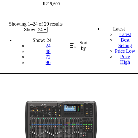
R219,600
Showing 1–24 of 29 results
Latest
Show
Latest
Best
Show:
24
Sort
Selling
24
by
Price Low
48
Price
72
High
96