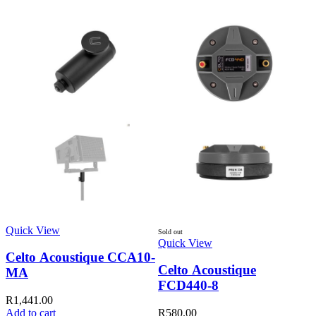
S
Q
R
Quick View
Sold out
Quick View
Celto Acoustique CCA10-
Celto Acoustique
MA
FCD440-8
R
1,441.00
Add to cart
R
580.00