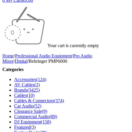
0
My Cart
R
0.00
Your cart is currently empty
Home
/
Professional Audio Equipment
/
Pro Audio
Mixer
/
Digital
/
Behringer PMP6000
Categories
Accessories
(124)
AV Cables
(2)
Brands
(3425)
Cables
(10)
Cables & Connectors
(374)
Car Audio
(52)
Clearance Sale
(9)
Commercial Audio
(89)
DJ Equipment
(158)
Featured
(3)