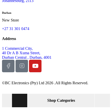
Johannesburg, 2113
Durban
New Store
+27 31 301 0474
Address
1 Commercial City,
40 Dr A B Xuma Street,
Durban Central , Durban, 4001
©BC Electronics (Pty) Ltd 2026 .All Rights Reserved.
Shop Categories