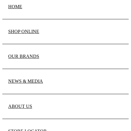
HOME
SHOP ONLINE
OUR BRANDS
NEWS & MEDIA
ABOUT US