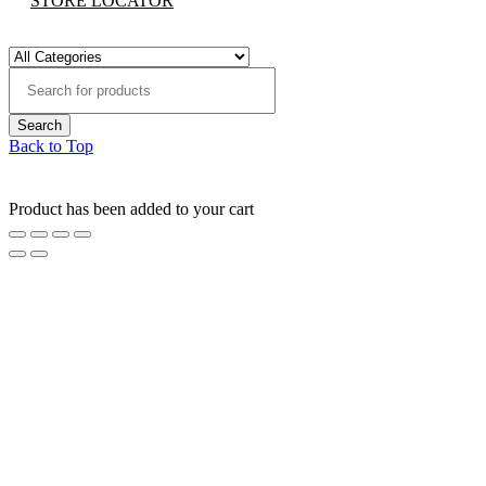
STORE LOCATOR
Back to Top
Product has been added to your cart