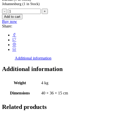
Johannesburg
(1 in Stock)
Add to cart
Buy now
Share:
Additional information
Additional information
Weight
4 kg
Dimensions
40 × 36 × 15 cm
Related products