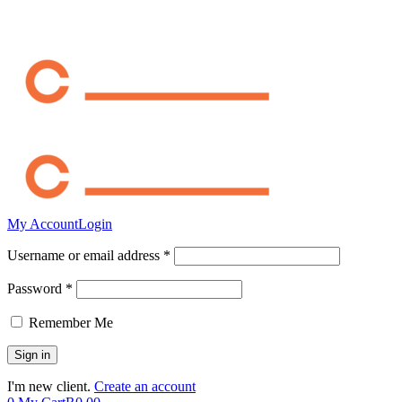
My Account
Login
Username or email address *
Password *
Remember Me
I'm new client.
Create an account