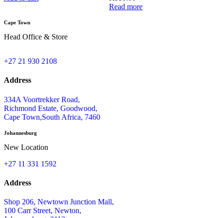
Read more
Cape Town
Head Office & Store
+27 21 930 2108
Address
334A Voortrekker Road,
Richmond Estate, Goodwood,
Cape Town,South Africa, 7460
Johannesburg
New Location
+27 11 331 1592
Address
Shop 206, Newtown Junction Mall,
100 Carr Street, Newton,