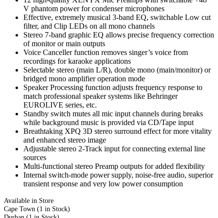
V phantom power for condenser microphones
Effective, extremely musical 3-band EQ, switchable Low cut
filter, and Clip LEDs on all mono channels
Stereo 7-band graphic EQ allows precise frequency correction
of monitor or main outputs
Voice Canceller function removes singer’s voice from
recordings for karaoke applications
Selectable stereo (main L/R), double mono (main/monitor) or
bridged mono amplifier operation mode
Speaker Processing function adjusts frequency response to
match professional speaker systems like Behringer
EUROLIVE series, etc.
Standby switch mutes all mic input channels during breaks
while background music is provided via CD/Tape input
Breathtaking XPQ 3D stereo surround effect for more vitality
and enhanced stereo image
Adjustable stereo 2-Track input for connecting external line
sources
Multi-functional stereo Preamp outputs for added flexibility
Internal switch-mode power supply, noise-free audio, superior
transient response and very low power consumption
Available in Store
Cape Town
(1 in Stock)
Durban
(1 in Stock)