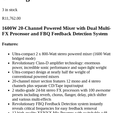
3 in stock
R
11,762.00
1600W 20-Channel Powered Mixer with Dual Multi-
FX Processor and FBQ Feedback Detection System
Features:
Ultra-compact 2 x 800-Watt stereo powered mixer (1600 Watt
bridged mode)
Revolutionary Class-D amplifier technology: enormous
power, incredible sonic performance and super-light weight
Ultra-compact design at nearly half the weight of
conventional powered mixers
20-channel mixer section features 12 mono and 4 stereo
channels plus separate CD/Tape input/output
2 studio-grade 24-bit stereo FX processors with 100 awesome
presets including reverb, chorus, flanger, delay, pitch shifter
and various multi-effects
Revolutionary FBQ Feedback Detection system instantly
reveals critical frequencies for easy feedback removal
12 high-quality XENYX Mic Preamps with switchable +48