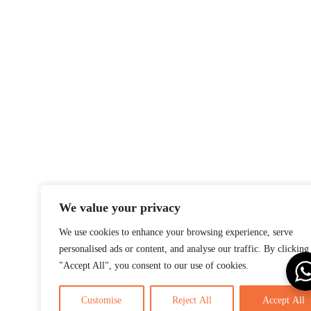
We value your privacy
We use cookies to enhance your browsing experience, serve
personalised ads or content, and analyse our traffic. By clicking
"Accept All", you consent to our use of cookies.
Customise
Reject All
Accept All