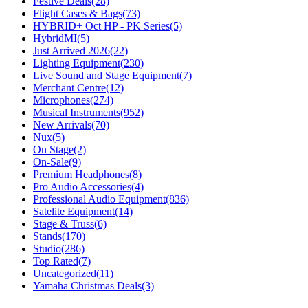
Festive Deals
(28)
Flight Cases & Bags
(73)
HYBRID+ Oct HP - PK Series
(5)
HybridMI
(5)
Just Arrived 2026
(22)
Lighting Equipment
(230)
Live Sound and Stage Equipment
(7)
Merchant Centre
(12)
Microphones
(274)
Musical Instruments
(952)
New Arrivals
(70)
Nux
(5)
On Stage
(2)
On-Sale
(9)
Premium Headphones
(8)
Pro Audio Accessories
(4)
Professional Audio Equipment
(836)
Satelite Equipment
(14)
Stage & Truss
(6)
Stands
(170)
Studio
(286)
Top Rated
(7)
Uncategorized
(11)
Yamaha Christmas Deals
(3)