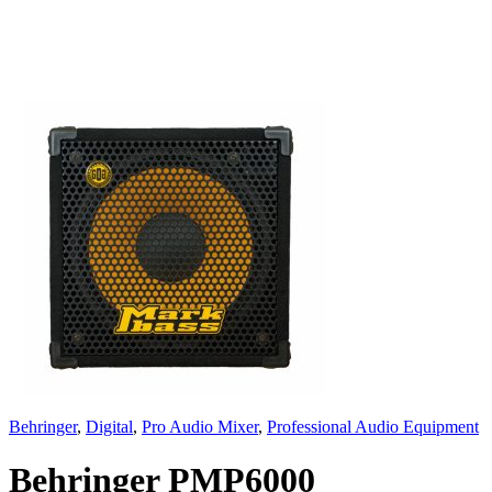
Behringer
,
Digital
,
Pro Audio Mixer
,
Professional Audio Equipment
Behringer PMP6000