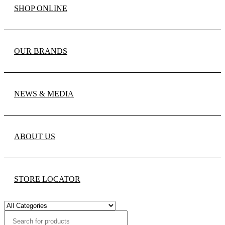
SHOP ONLINE
OUR BRANDS
NEWS & MEDIA
ABOUT US
STORE LOCATOR