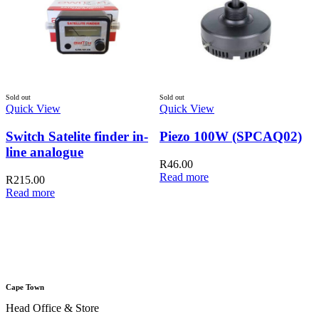
Sold out
Sold out
Quick View
Quick View
Switch Satelite finder in-
Piezo 100W (SPCAQ02)
line analogue
R
46.00
Read more
R
215.00
Read more
Q
A
Cape Town
Head Office & Store