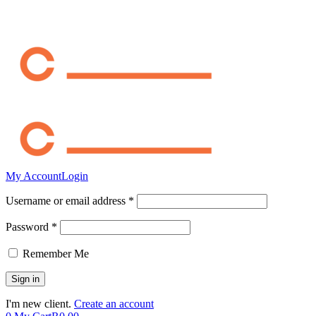
My Account
Login
Username or email address *
Password *
Remember Me
I'm new client.
Create an account