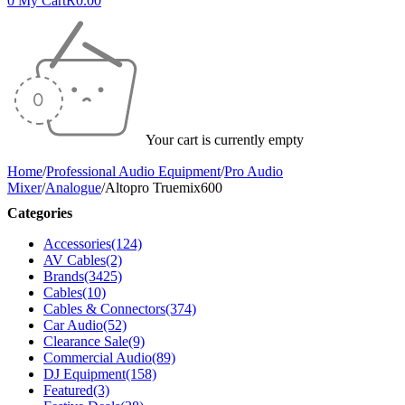
0
My Cart
R
0.00
Your cart is currently empty
Home
/
Professional Audio Equipment
/
Pro Audio
Mixer
/
Analogue
/
Altopro Truemix600
Categories
Accessories
(124)
AV Cables
(2)
Brands
(3425)
Cables
(10)
Cables & Connectors
(374)
Car Audio
(52)
Clearance Sale
(9)
Commercial Audio
(89)
DJ Equipment
(158)
Featured
(3)