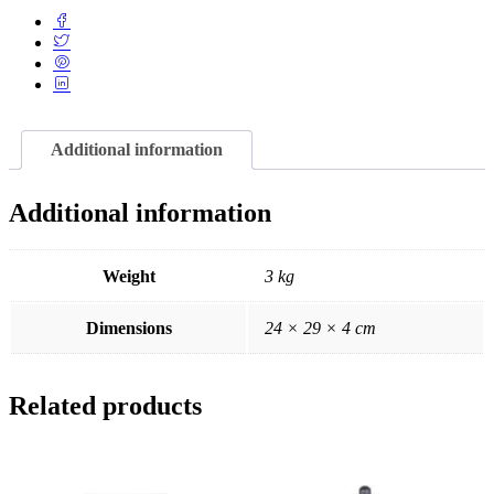
Additional information
Additional information
Weight
3 kg
Dimensions
24 × 29 × 4 cm
Related products