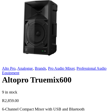
Alto Pro
,
Analogue
,
Brands
,
Pro Audio Mixer
,
Professional Audio
Equipment
Altopro Truemix600
9 in stock
R
2,859.00
6-Channel Compact Mixer with USB and Bluetooth