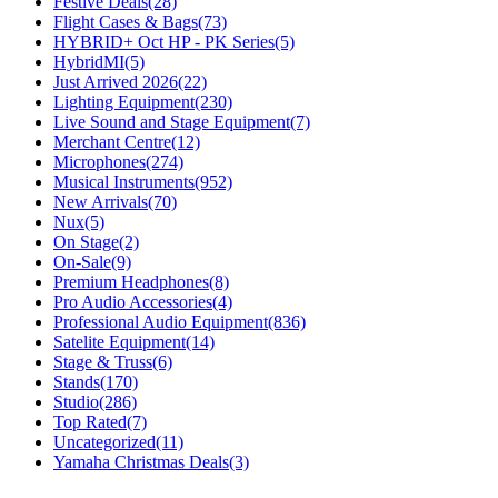
Festive Deals
(28)
Flight Cases & Bags
(73)
HYBRID+ Oct HP - PK Series
(5)
HybridMI
(5)
Just Arrived 2026
(22)
Lighting Equipment
(230)
Live Sound and Stage Equipment
(7)
Merchant Centre
(12)
Microphones
(274)
Musical Instruments
(952)
New Arrivals
(70)
Nux
(5)
On Stage
(2)
On-Sale
(9)
Premium Headphones
(8)
Pro Audio Accessories
(4)
Professional Audio Equipment
(836)
Satelite Equipment
(14)
Stage & Truss
(6)
Stands
(170)
Studio
(286)
Top Rated
(7)
Uncategorized
(11)
Yamaha Christmas Deals
(3)