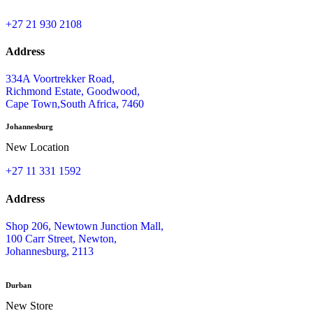
+27 21 930 2108
Address
334A Voortrekker Road,
Richmond Estate, Goodwood,
Cape Town,South Africa, 7460
Johannesburg
New Location
+27 11 331 1592
Address
Shop 206, Newtown Junction Mall,
100 Carr Street, Newton,
Johannesburg, 2113
Durban
New Store