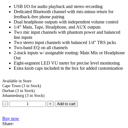
USB I/O for audio playback and stereo recording
Dedicated Bluetooth channel with mix-minus return for
feedback-free phone pairing
Dual headphone outputs with independent volume control
1/4” Main, Tape, Headphone, and AUX outputs
Two mic input channels with phantom power and balanced
line inputs
Two stereo input channels with balanced 1/4” TRS jacks
Two-band EQ on all channels
2-track inputs w/ assignable routing: Main Mix or Headphone
Out
Eight-segment LED VU meter for precise level monitoring
Extra knob caps included in the box for added customization
Available in Store
Cape Town
(3 in Stock)
Durban
(3 in Stock)
Johannesburg
(3 in Stock)
Add to cart
Buy now
Share: