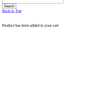
Back to Top
Product has been added to your cart