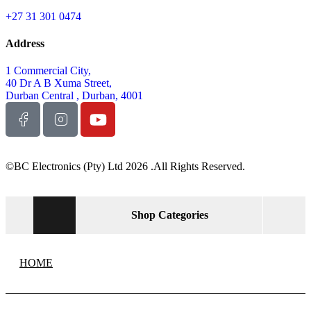
+27 31 301 0474
Address
1 Commercial City,
40 Dr A B Xuma Street,
Durban Central , Durban, 4001
©BC Electronics (Pty) Ltd 2026 .All Rights Reserved.
Shop Categories
HOME