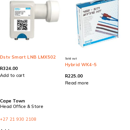
Dstv Smart LNB LMX502
Sold out
Hybrid WK4-5
R
324.00
Add to cart
R
225.00
Read more
Cape Town
Head Office & Store
+27 21 930 2108