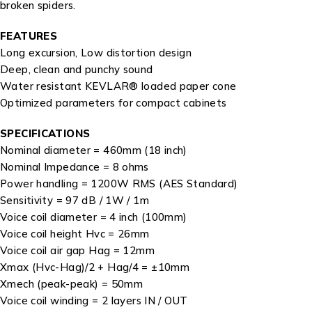
broken spiders.
FEATURES
Long excursion, Low distortion design
Deep, clean and punchy sound
Water resistant KEVLAR® loaded paper cone
Optimized parameters for compact cabinets
SPECIFICATIONS
Nominal diameter = 460mm (18 inch)
Nominal Impedance = 8 ohms
Power handling = 1200W RMS (AES Standard)
Sensitivity = 97 dB / 1W / 1m
Voice coil diameter = 4 inch (100mm)
Voice coil height Hvc = 26mm
Voice coil air gap Hag = 12mm
Xmax (Hvc-Hag)/2 + Hag/4 = ±10mm
Xmech (peak-peak) = 50mm
Voice coil winding = 2 layers IN / OUT