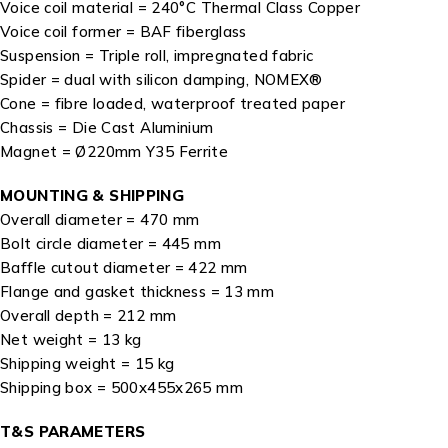
Voice coil material = 240°C Thermal Class Copper
Voice coil former = BAF fiberglass
Suspension = Triple roll, impregnated fabric
Spider = dual with silicon damping, NOMEX®
Cone = fibre loaded, waterproof treated paper
Chassis = Die Cast Aluminium
Magnet = Ø220mm Y35 Ferrite
MOUNTING & SHIPPING
Overall diameter = 470 mm
Bolt circle diameter = 445 mm
Baffle cutout diameter = 422 mm
Flange and gasket thickness = 13 mm
Overall depth = 212 mm
Net weight = 13 kg
Shipping weight = 15 kg
Shipping box = 500x455x265 mm
T&S PARAMETERS