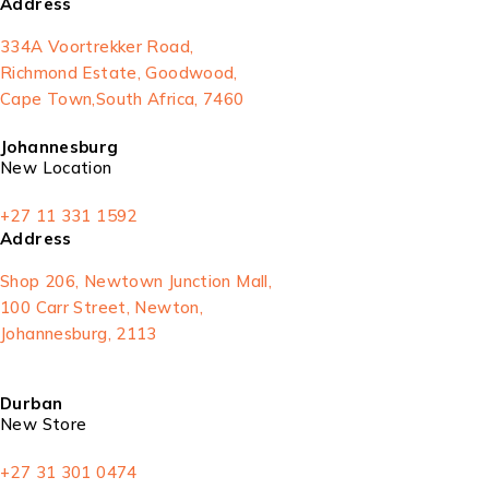
Address
334A Voortrekker Road,
Richmond Estate, Goodwood,
Cape Town,South Africa, 7460
Johannesburg
New Location
+27 11 331 1592
Address
Shop 206, Newtown Junction Mall,
100 Carr Street, Newton,
Johannesburg, 2113
Durban
New Store
+27 31 301 0474