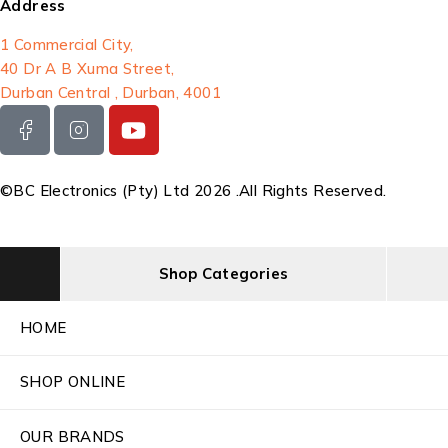
Address
1 Commercial City,
40 Dr A B Xuma Street,
Durban Central , Durban, 4001
©BC Electronics (Pty) Ltd 2026 .All Rights Reserved.
Shop Categories
HOME
SHOP ONLINE
OUR BRANDS