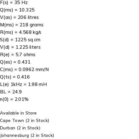
F(s) = 35 Hz
Q(ms) = 10.325
V(as) = 206 litres
M(ms) = 218 grams
R(ms) = 4.568 kg/s
S(d) = 1225 sq.cm
V(d) = 1.225 liters
R(e) = 5.7 ohms
Q(es) = 0.431
C(ms) = 0.0962 mm/N
Q(ts) = 0.416
L(e) 1kHz = 1.98 mH
BL = 24.9
n(0) = 2.01%
Available in Store
Cape Town
(2 in Stock)
Durban
(2 in Stock)
Johannesburg
(2 in Stock)