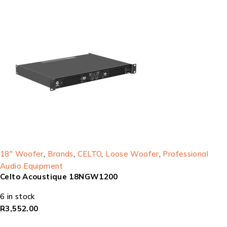
18" Woofer
,
Brands
,
CELTO
,
Loose Woofer
,
Professional
Audio Equipment
Celto Acoustique 18NGW1200
6 in stock
R
3,552.00