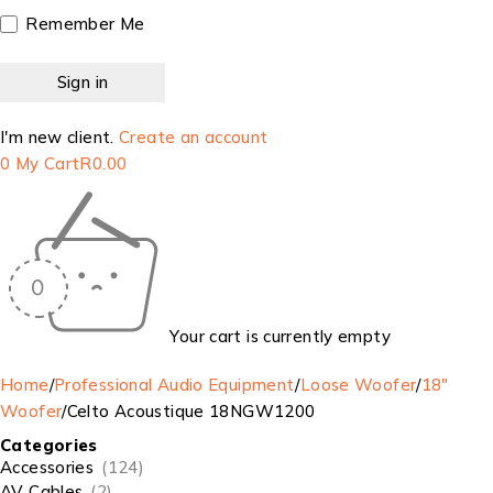
Remember Me
I'm new client.
Create an account
0
My Cart
R
0.00
Your cart is currently empty
Home
/
Professional Audio Equipment
/
Loose Woofer
/
18"
Woofer
/
Celto Acoustique 18NGW1200
Categories
Accessories
(124)
AV Cables
(2)