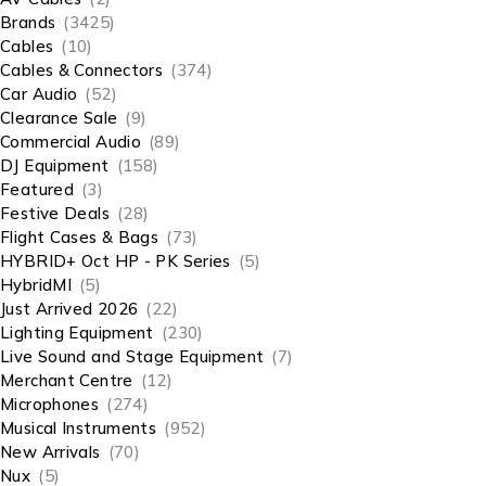
Brands
(3425)
Cables
(10)
Cables & Connectors
(374)
Car Audio
(52)
Clearance Sale
(9)
Commercial Audio
(89)
DJ Equipment
(158)
Featured
(3)
Festive Deals
(28)
Flight Cases & Bags
(73)
HYBRID+ Oct HP - PK Series
(5)
HybridMI
(5)
Just Arrived 2026
(22)
Lighting Equipment
(230)
Live Sound and Stage Equipment
(7)
Merchant Centre
(12)
Microphones
(274)
Musical Instruments
(952)
New Arrivals
(70)
Nux
(5)