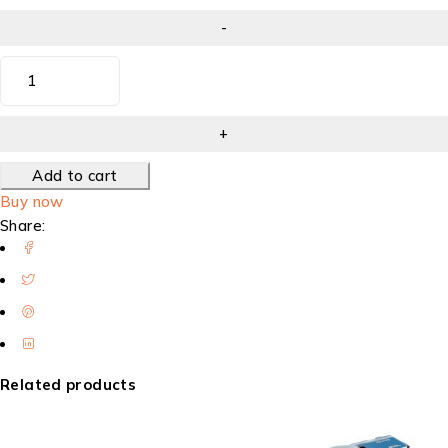
Add to cart
Buy now
Share:
Related products