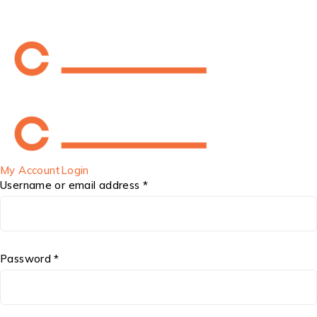
My Account
Login
Username or email address *
Password *