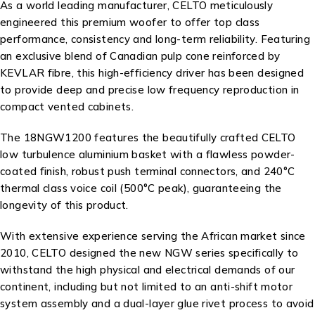
As a world leading manufacturer, CELTO meticulously
engineered this premium woofer to offer top class
performance, consistency and long-term reliability. Featuring
an exclusive blend of Canadian pulp cone reinforced by
KEVLAR fibre, this high-efficiency driver has been designed
to provide deep and precise low frequency reproduction in
compact vented cabinets.
The 18NGW1200 features the beautifully crafted CELTO
low turbulence aluminium basket with a flawless powder-
coated finish, robust push terminal connectors, and 240°C
thermal class voice coil (500°C peak), guaranteeing the
longevity of this product.
With extensive experience serving the African market since
2010, CELTO designed the new NGW series specifically to
withstand the high physical and electrical demands of our
continent, including but not limited to an anti-shift motor
system assembly and a dual-layer glue rivet process to avoid