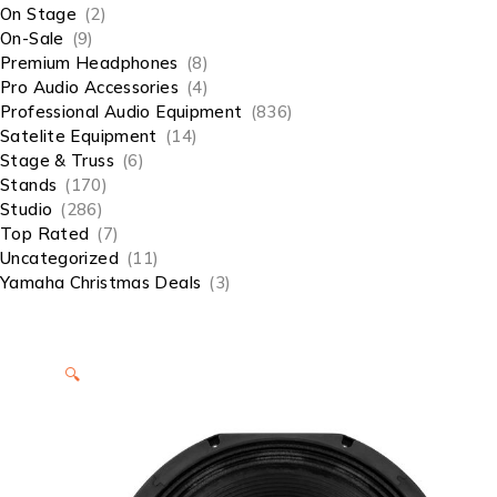
On Stage
(2)
On-Sale
(9)
Premium Headphones
(8)
Pro Audio Accessories
(4)
Professional Audio Equipment
(836)
Satelite Equipment
(14)
Stage & Truss
(6)
Stands
(170)
Studio
(286)
Top Rated
(7)
Uncategorized
(11)
Yamaha Christmas Deals
(3)
🔍