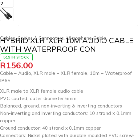
Cables
,
Cables & Connectors
,
Microphone Cable
HYBRID XLR-XLR 10M AUDIO CABLE
WITH WATERPROOF CON
519 IN STOCK
R
156.00
Cable – Audio, XLR male – XLR female, 10m – Waterproof
IP65
XLR male to XLR female audio cable
PVC coated, outer diameter 6mm
Balanced, ground, non-inverting & inverting conductors
Non-inverting and inverting conductors: 10 strand x 0.1mm
copper
Ground conductor: 40 strand x 0.1mm copper
Connectors: Nickel plated with durable moulded PVC screw-