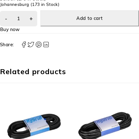
Johannesburg
(173 in Stock)
Add to cart
Buy now
Share:
Related products