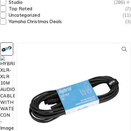
Studio
(286)
Top Rated
(7)
Uncategorized
(11)
Yamaha Christmas Deals
(3)