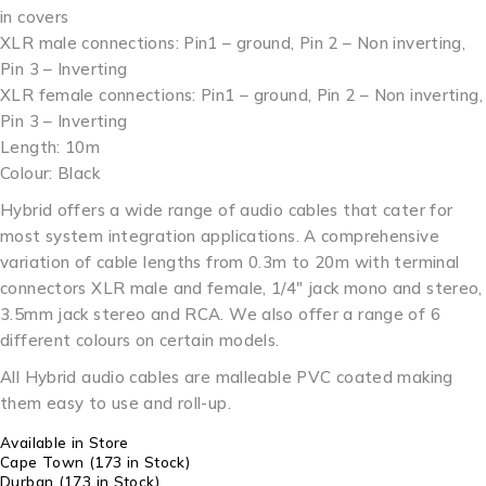
in covers
XLR male connections: Pin1 – ground, Pin 2 – Non inverting,
Pin 3 – Inverting
XLR female connections: Pin1 – ground, Pin 2 – Non inverting,
Pin 3 – Inverting
Length: 10m
Colour: Black
Hybrid offers a wide range of audio cables that cater for
most system integration applications. A comprehensive
variation of cable lengths from 0.3m to 20m with terminal
connectors XLR male and female, 1/4″ jack mono and stereo,
3.5mm jack stereo and RCA. We also offer a range of 6
different colours on certain models.
All Hybrid audio cables are malleable PVC coated making
them easy to use and roll-up.
Available in Store
Cape Town
(173 in Stock)
Durban
(173 in Stock)