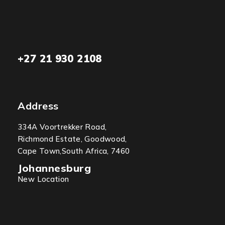
+27 21 930 2108
Address
334A Voortrekker Road,
Richmond Estate, Goodwood,
Cape Town,South Africa, 7460
Johannesburg
New Location