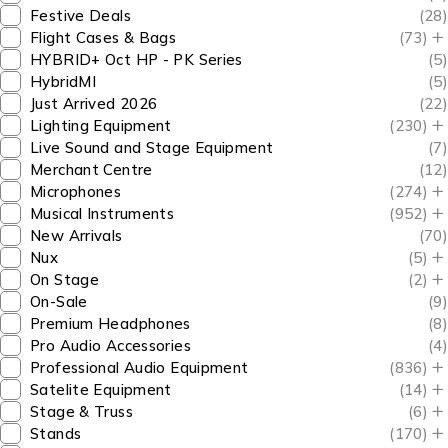
Festive Deals
(28)
Flight Cases & Bags
(73)
HYBRID+ Oct HP - PK Series
(5)
HybridMI
(5)
Just Arrived 2026
(22)
Lighting Equipment
(230)
Live Sound and Stage Equipment
(7)
Merchant Centre
(12)
Microphones
(274)
Musical Instruments
(952)
New Arrivals
(70)
Nux
(5)
On Stage
(2)
On-Sale
(9)
Premium Headphones
(8)
Pro Audio Accessories
(4)
Professional Audio Equipment
(836)
Satelite Equipment
(14)
Stage & Truss
(6)
Stands
(170)