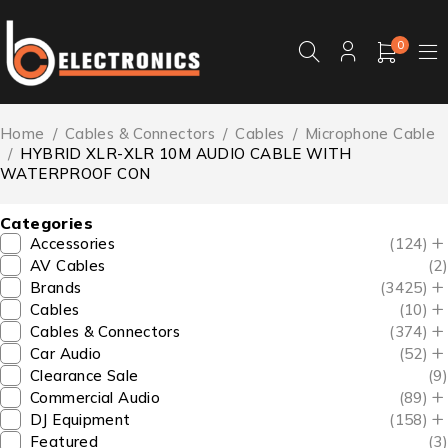
0
Home
/
Cables & Connectors
/
Cables
/
Microphone Cable
/
HYBRID XLR-XLR 10M AUDIO CABLE WITH
WATERPROOF CON
Categories
Accessories
(124)
AV Cables
(2)
Brands
(3425)
Cables
(10)
Cables & Connectors
(374)
Car Audio
(52)
Clearance Sale
(9)
Commercial Audio
(89)
DJ Equipment
(158)
Featured
(3)