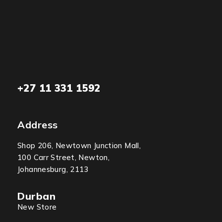
+27 11 331 1592
Address
Shop 206, Newtown Junction Mall,
100 Carr Street, Newton,
Johannesburg, 2113
Durban
New Store