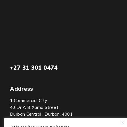
+27 31 301 0474
Address
1 Commercial City,
40 Dr A B Xuma Street,
Durban Central , Durban, 4001