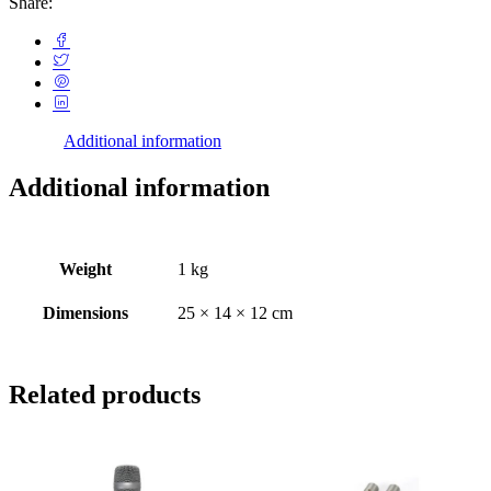
Share:
Additional information
Additional information
Weight
1 kg
Dimensions
25 × 14 × 12 cm
Related products