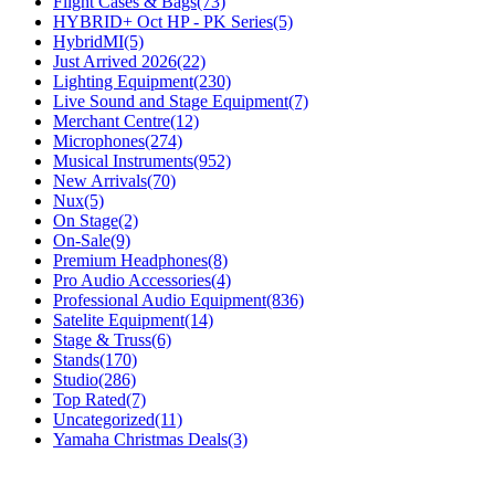
Flight Cases & Bags
(73)
HYBRID+ Oct HP - PK Series
(5)
HybridMI
(5)
Just Arrived 2026
(22)
Lighting Equipment
(230)
Live Sound and Stage Equipment
(7)
Merchant Centre
(12)
Microphones
(274)
Musical Instruments
(952)
New Arrivals
(70)
Nux
(5)
On Stage
(2)
On-Sale
(9)
Premium Headphones
(8)
Pro Audio Accessories
(4)
Professional Audio Equipment
(836)
Satelite Equipment
(14)
Stage & Truss
(6)
Stands
(170)
Studio
(286)
Top Rated
(7)
Uncategorized
(11)
Yamaha Christmas Deals
(3)