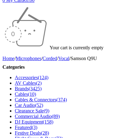
0
My Cart
R
0.00
Your cart is currently empty
Home
/
Microphones
/
Corded
/
Vocal
/
Samson Q9U
Categories
Accessories
(124)
AV Cables
(2)
Brands
(3425)
Cables
(10)
Cables & Connectors
(374)
Car Audio
(52)
Clearance Sale
(9)
Commercial Audio
(89)
DJ Equipment
(158)
Featured
(3)
Festive Deals
(28)