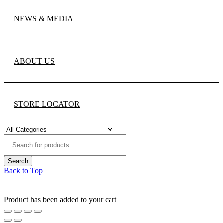
NEWS & MEDIA
ABOUT US
STORE LOCATOR
Back to Top
Product has been added to your cart