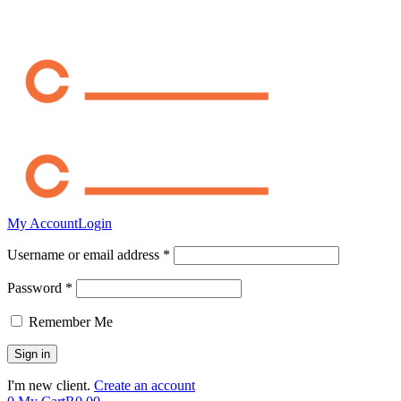
My Account
Login
Username or email address *
Password *
Remember Me
I'm new client.
Create an account