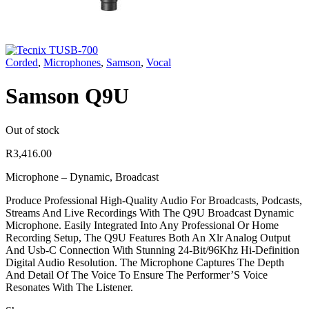
Corded
,
Microphones
,
Samson
,
Vocal
Samson Q9U
Out of stock
R
3,416.00
Microphone – Dynamic, Broadcast
Produce Professional High-Quality Audio For Broadcasts, Podcasts,
Streams And Live Recordings With The Q9U Broadcast Dynamic
Microphone. Easily Integrated Into Any Professional Or Home
Recording Setup, The Q9U Features Both An Xlr Analog Output
And Usb-C Connection With Stunning 24-Bit/96Khz Hi-Definition
Digital Audio Resolution. The Microphone Captures The Depth
And Detail Of The Voice To Ensure The Performer’S Voice
Resonates With The Listener.