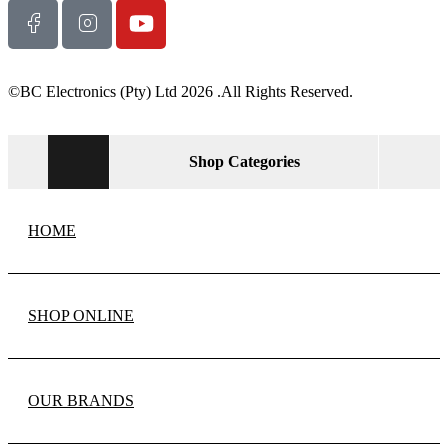
©BC Electronics (Pty) Ltd 2026 .All Rights Reserved.
Shop Categories
HOME
SHOP ONLINE
OUR BRANDS