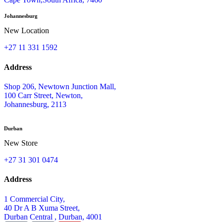
Johannesburg
New Location
+27 11 331 1592
Address
Shop 206, Newtown Junction Mall,
100 Carr Street, Newton,
Johannesburg, 2113
Durban
New Store
+27 31 301 0474
Address
1 Commercial City,
40 Dr A B Xuma Street,
Durban Central , Durban, 4001