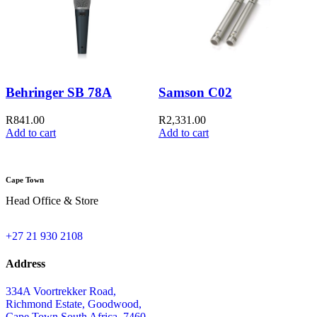
Behringer SB 78A
Samson C02
S
R
841.00
R
2,331.00
Add to cart
Add to cart
R
Cape Town
Head Office & Store
+27 21 930 2108
Address
334A Voortrekker Road,
Richmond Estate, Goodwood,
Cape Town,South Africa, 7460