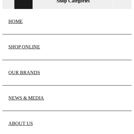
Shop Categories
HOME
SHOP ONLINE
OUR BRANDS
NEWS & MEDIA
ABOUT US