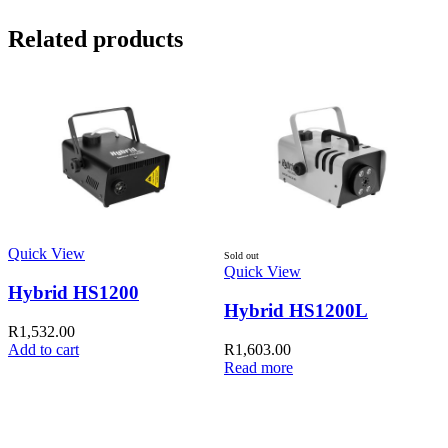
Related products
Quick View
Q
Sold out
Quick View
Hybrid HS1200
Hybrid HS1200L
R
1,532.00
Add to cart
R
1,603.00
A
Read more