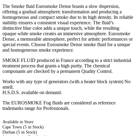
The Smoke fluid Eurosmoke Dense boasts a slow dispersion,
offering a gradual atmospheric transformation and producing a
homogeneous and compact smoke due to its high density. Its reliable
stability ensures a consistent visual experience. The fluid’s
distinctive blue color adds a unique touch, while the resulting
opaque white smoke creates an immersive atmosphere. Eurosmoke
Dense, a memorable atmosphere, perfect for artistic performances or
special events. Choose Eurosmoke Dense smoke fluid for a unique
and homogeneous smoke experience.
SMOKE FLUID produced in France according to a strict industrial
treatment process that grants a high purity. The chemical
componants are checked by a permanent Quality Control.
Works with any type of generators (with a heater block system) No
smell.
H.S.D.S. available on demand.
The EUROSMOKE Fog fluids are considered as reference
trademarks range for Professionals.
Available in Store
Cape Town
(5 in Stock)
Durban
(5 in Stock)