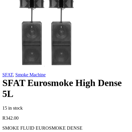
SFAT
,
Smoke Machine
SFAT Eurosmoke High Dense
5L
15 in stock
R
342.00
SMOKE FLUID EUROSMOKE DENSE