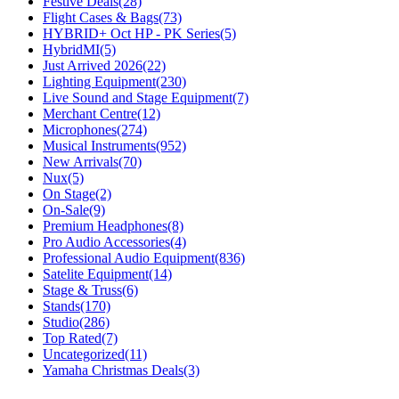
Festive Deals
(28)
Flight Cases & Bags
(73)
HYBRID+ Oct HP - PK Series
(5)
HybridMI
(5)
Just Arrived 2026
(22)
Lighting Equipment
(230)
Live Sound and Stage Equipment
(7)
Merchant Centre
(12)
Microphones
(274)
Musical Instruments
(952)
New Arrivals
(70)
Nux
(5)
On Stage
(2)
On-Sale
(9)
Premium Headphones
(8)
Pro Audio Accessories
(4)
Professional Audio Equipment
(836)
Satelite Equipment
(14)
Stage & Truss
(6)
Stands
(170)
Studio
(286)
Top Rated
(7)
Uncategorized
(11)
Yamaha Christmas Deals
(3)