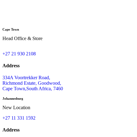
Cape Town
Head Office & Store
+27 21 930 2108
Address
334A Voortrekker Road,
Richmond Estate, Goodwood,
Cape Town,South Africa, 7460
Johannesburg
New Location
+27 11 331 1592
Address