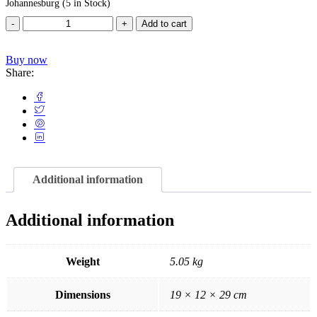
Johannesburg
(5 in Stock)
Add to cart
Buy now
Share:
Additional information
Additional information
Weight
5.05 kg
Dimensions
19 × 12 × 29 cm