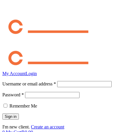
My Account
Login
Username or email address *
Password *
Remember Me
I'm new client.
Create an account