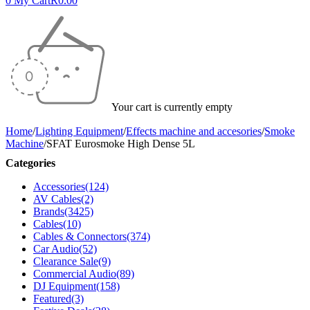
0
My Cart
R
0.00
Your cart is currently empty
Home
/
Lighting Equipment
/
Effects machine and accesories
/
Smoke
Machine
/
SFAT Eurosmoke High Dense 5L
Categories
Accessories
(124)
AV Cables
(2)
Brands
(3425)
Cables
(10)
Cables & Connectors
(374)
Car Audio
(52)
Clearance Sale
(9)
Commercial Audio
(89)
DJ Equipment
(158)
Featured
(3)