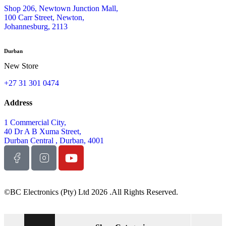
Shop 206, Newtown Junction Mall,
100 Carr Street, Newton,
Johannesburg, 2113
Durban
New Store
+27 31 301 0474
Address
1 Commercial City,
40 Dr A B Xuma Street,
Durban Central , Durban, 4001
©BC Electronics (Pty) Ltd 2026 .All Rights Reserved.