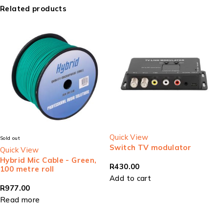
Related products
Quick View
Sold out
Switch TV modulator
Quick View
Hybrid Mic Cable - Green,
R
430.00
100 metre roll
Add to cart
R
977.00
Read more