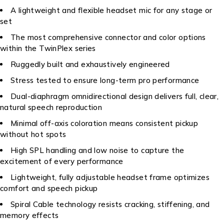
A lightweight and flexible headset mic for any stage or
set
The most comprehensive connector and color options
within the TwinPlex series
Ruggedly built and exhaustively engineered
Stress tested to ensure long-term pro performance
Dual-diaphragm omnidirectional design delivers full, clear,
natural speech reproduction
Minimal off-axis coloration means consistent pickup
without hot spots
High SPL handling and low noise to capture the
excitement of every performance
Lightweight, fully adjustable headset frame optimizes
comfort and speech pickup
Spiral Cable technology resists cracking, stiffening, and
memory effects