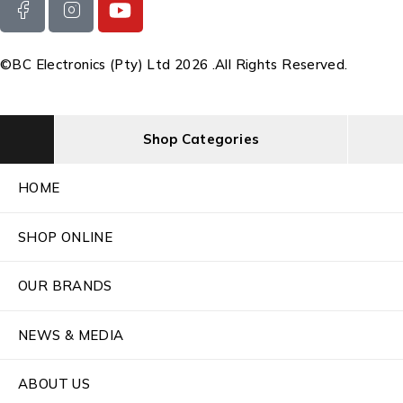
©BC Electronics (Pty) Ltd 2026 .All Rights Reserved.
Shop Categories
HOME
SHOP ONLINE
OUR BRANDS
NEWS & MEDIA
ABOUT US