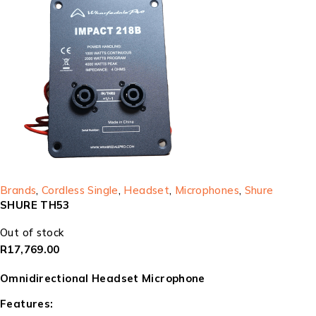
Brands
,
Cordless Single
,
Headset
,
Microphones
,
Shure
SHURE TH53
Out of stock
R
17,769.00
Omnidirectional Headset Microphone
Features: