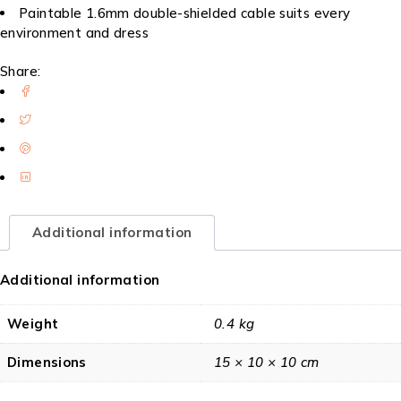
Paintable 1.6mm double-shielded cable suits every
environment and dress
Share:
Additional information
Additional information
Weight
0.4 kg
Dimensions
15 × 10 × 10 cm