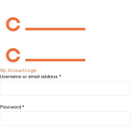
My Account
Login
Username or email address *
Password *