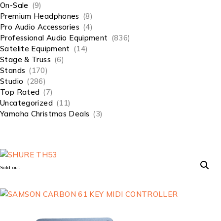
On-Sale
(9)
Premium Headphones
(8)
Pro Audio Accessories
(4)
Professional Audio Equipment
(836)
Satelite Equipment
(14)
Stage & Truss
(6)
Stands
(170)
Studio
(286)
Top Rated
(7)
Uncategorized
(11)
Yamaha Christmas Deals
(3)
Sold out