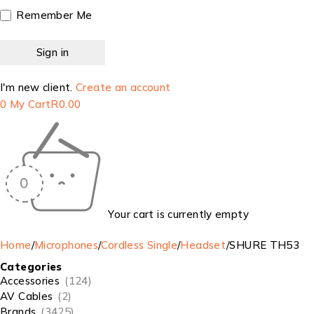
Remember Me
I'm new client.
Create an account
0
My Cart
R
0.00
Your cart is currently empty
Home
/
Microphones
/
Cordless Single
/
Headset
/
SHURE TH53
Categories
Accessories
(124)
AV Cables
(2)
Brands
(3425)