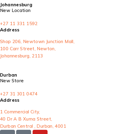
Johannesburg
New Location
+27 11 331 1592
Address
Shop 206, Newtown Junction Mall,
100 Carr Street, Newton,
Johannesburg, 2113
Durban
New Store
+27 31 301 0474
Address
1 Commercial City,
40 Dr A B Xuma Street,
Durban Central , Durban, 4001