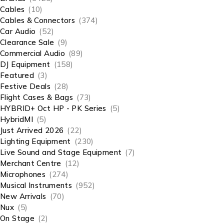
Cables
(10)
Cables & Connectors
(374)
Car Audio
(52)
Clearance Sale
(9)
Commercial Audio
(89)
DJ Equipment
(158)
Featured
(3)
Festive Deals
(28)
Flight Cases & Bags
(73)
HYBRID+ Oct HP - PK Series
(5)
HybridMI
(5)
Just Arrived 2026
(22)
Lighting Equipment
(230)
Live Sound and Stage Equipment
(7)
Merchant Centre
(12)
Microphones
(274)
Musical Instruments
(952)
New Arrivals
(70)
Nux
(5)
On Stage
(2)