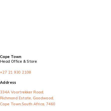
Cape Town
Head Office & Store
+27 21 930 2108
Address
334A Voortrekker Road,
Richmond Estate, Goodwood,
Cape Town,South Africa, 7460