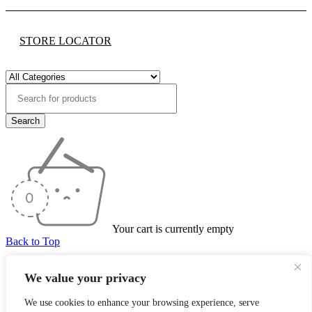
STORE LOCATOR
Your cart is currently empty
Back to Top
We value your privacy
Product has been added to your cart
We use cookies to enhance your browsing experience, serve