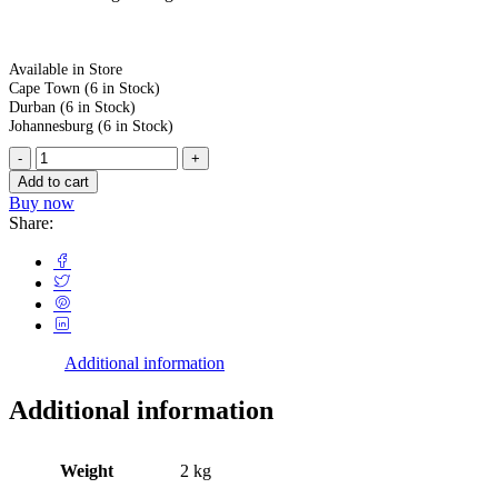
Available in Store
Cape Town
(6 in Stock)
Durban
(6 in Stock)
Johannesburg
(6 in Stock)
Add to cart
Buy now
Share:
Additional information
Additional information
Weight
2 kg