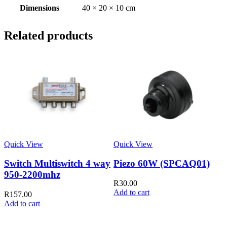
Dimensions
40 × 20 × 10 cm
Related products
Quick View
Quick View
Switch Multiswitch 4 way
Piezo 60W (SPCAQ01)
950-2200mhz
R
30.00
Add to cart
R
157.00
Add to cart
Q