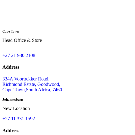
A
Cape Town
Head Office & Store
+27 21 930 2108
Address
334A Voortrekker Road,
Richmond Estate, Goodwood,
Cape Town,South Africa, 7460
Johannesburg
New Location
+27 11 331 1592
Address