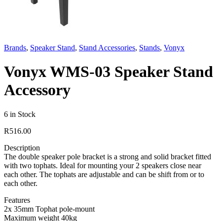
Brands
,
Speaker Stand
,
Stand Accessories
,
Stands
,
Vonyx
Vonyx WMS-03 Speaker Stand
Accessory
6 in Stock
R
516.00
Description
The double speaker pole bracket is a strong and solid bracket fitted
with two tophats. Ideal for mounting your 2 speakers close near
each other. The tophats are adjustable and can be shift from or to
each other.
Features
2x 35mm Tophat pole-mount
Maximum weight 40kg