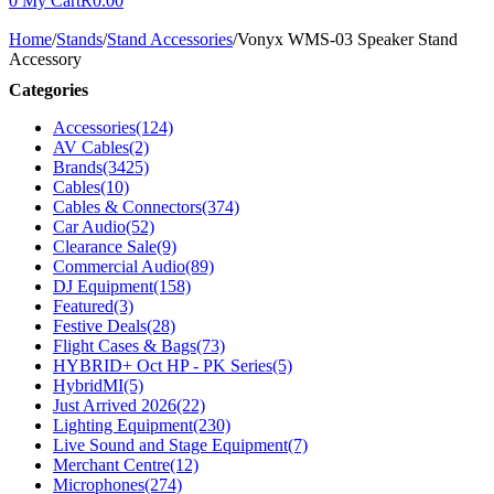
0
My Cart
R
0.00
Home
/
Stands
/
Stand Accessories
/
Vonyx WMS-03 Speaker Stand
Accessory
Categories
Accessories
(124)
AV Cables
(2)
Brands
(3425)
Cables
(10)
Cables & Connectors
(374)
Car Audio
(52)
Clearance Sale
(9)
Commercial Audio
(89)
DJ Equipment
(158)
Featured
(3)
Festive Deals
(28)
Flight Cases & Bags
(73)
HYBRID+ Oct HP - PK Series
(5)
HybridMI
(5)
Just Arrived 2026
(22)
Lighting Equipment
(230)
Live Sound and Stage Equipment
(7)
Merchant Centre
(12)
Microphones
(274)