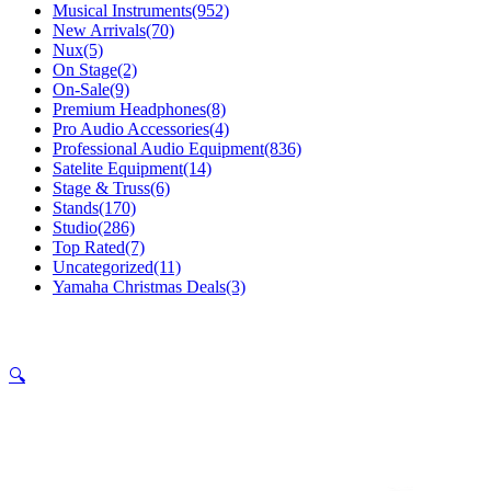
Musical Instruments
(952)
New Arrivals
(70)
Nux
(5)
On Stage
(2)
On-Sale
(9)
Premium Headphones
(8)
Pro Audio Accessories
(4)
Professional Audio Equipment
(836)
Satelite Equipment
(14)
Stage & Truss
(6)
Stands
(170)
Studio
(286)
Top Rated
(7)
Uncategorized
(11)
Yamaha Christmas Deals
(3)
🔍