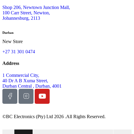
Shop 206, Newtown Junction Mall,
100 Carr Street, Newton,
Johannesburg, 2113
Durban
New Store
+27 31 301 0474
Address
1 Commercial City,
40 Dr A B Xuma Street,
Durban Central , Durban, 4001
©BC Electronics (Pty) Ltd 2026 .All Rights Reserved.