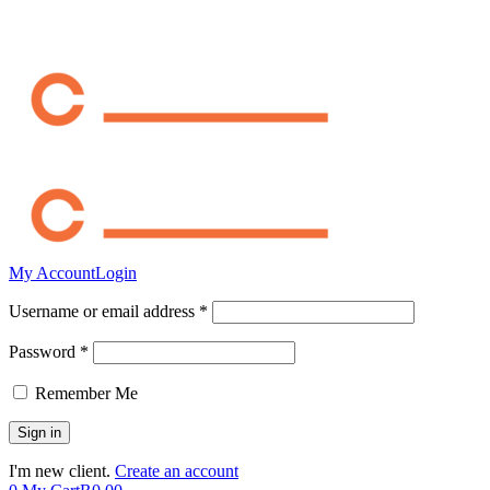
My Account
Login
Username or email address *
Password *
Remember Me
I'm new client.
Create an account