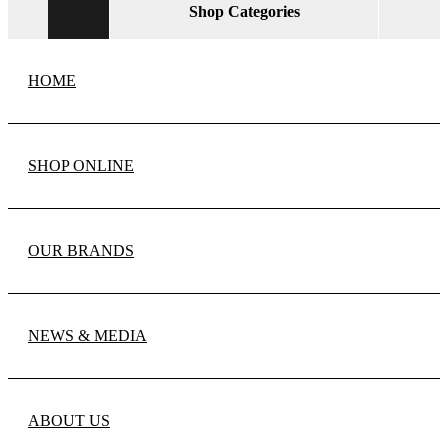
Shop Categories
HOME
SHOP ONLINE
OUR BRANDS
NEWS & MEDIA
ABOUT US