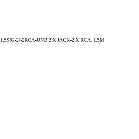
.5SIG-2J-2RCA-UNB 2 X JACK-2 X RCA, 1.5M