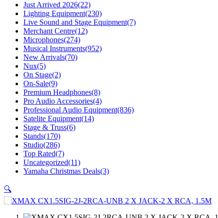
Just Arrived 2026
(22)
Lighting Equipment
(230)
Live Sound and Stage Equipment
(7)
Merchant Centre
(12)
Microphones
(274)
Musical Instruments
(952)
New Arrivals
(70)
Nux
(5)
On Stage
(2)
On-Sale
(9)
Premium Headphones
(8)
Pro Audio Accessories
(4)
Professional Audio Equipment
(836)
Satelite Equipment
(14)
Stage & Truss
(6)
Stands
(170)
Studio
(286)
Top Rated
(7)
Uncategorized
(11)
Yamaha Christmas Deals
(3)
🔍