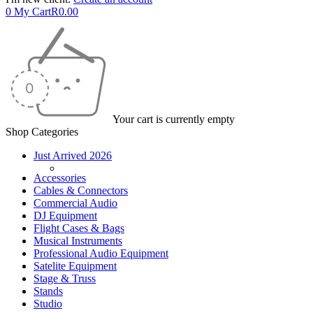
0
My Cart
R
0.00
Your cart is currently empty
Shop Categories
Just Arrived 2026
Accessories
Cables & Connectors
Commercial Audio
DJ Equipment
Flight Cases & Bags
Musical Instruments
Professional Audio Equipment
Satelite Equipment
Stage & Truss
Stands
Studio