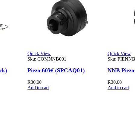
Quick View
Quick View
Sku:
COMNNB001
Sku:
PIENNB
ck)
Piezo 60W (SPCAQ01)
NNB Piezo
R
30.00
R
30.00
Add to cart
Add to cart