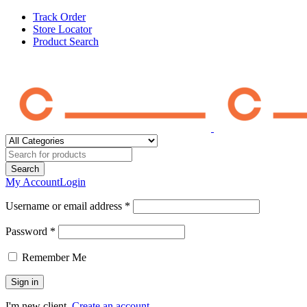
Track Order
Store Locator
Product Search
My Account
Login
Username or email address *
Password *
Remember Me
I'm new client.
Create an account