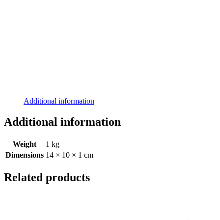
Additional information
Additional information
Weight
1 kg
Dimensions
14 × 10 × 1 cm
Related products