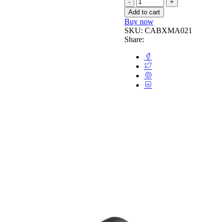
Add to cart
Buy now
SKU:
CABXMA021
Share: