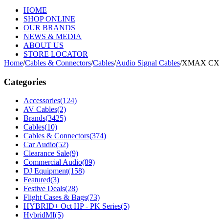
HOME
SHOP ONLINE
OUR BRANDS
NEWS & MEDIA
ABOUT US
STORE LOCATOR
Home
/
Cables & Connectors
/
Cables
/
Audio Signal Cables
/
XMAX CX1
Categories
Accessories
(124)
AV Cables
(2)
Brands
(3425)
Cables
(10)
Cables & Connectors
(374)
Car Audio
(52)
Clearance Sale
(9)
Commercial Audio
(89)
DJ Equipment
(158)
Featured
(3)
Festive Deals
(28)
Flight Cases & Bags
(73)
HYBRID+ Oct HP - PK Series
(5)
HybridMI
(5)