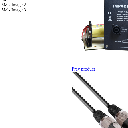
Prev product