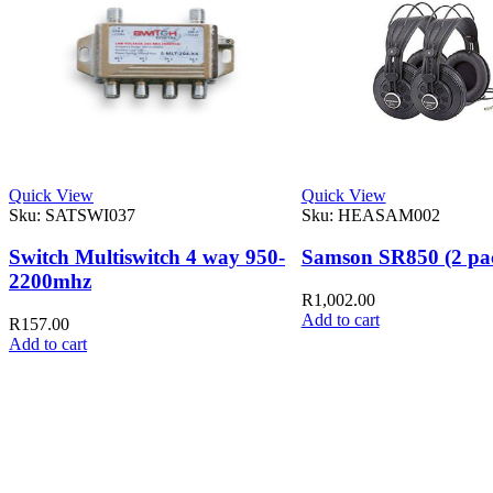
Quick View
Quick View
Sku:
SATSWI037
Sku:
HEASAM002
Switch Multiswitch 4 way 950-
Samson SR850 (2 pa
2200mhz
R
1,002.00
Add to cart
R
157.00
Add to cart