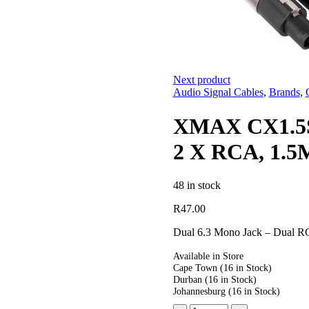
Next product
Audio Signal Cables
,
Brands
,
XMAX CX1.5S
2 X RCA, 1.5
48 in stock
R
47.00
Dual 6.3 Mono Jack – Dual 
Available in Store
Cape Town
(16 in Stock)
Durban
(16 in Stock)
Johannesburg
(16 in Stock)