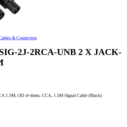
Cables & Connectors
IG-2J-2RCA-UNB 2 X JACK-
M
RCA 1.5M, OD 4+4mm, CCA, 1.5M Signal Cable (Black)