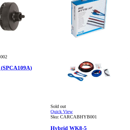
S
002
Q
 (SPCA109A)
m
R
Sold out
Quick View
Sku:
CARCABHYB001
Hybrid WK8-5